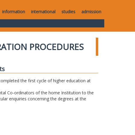
information
international
studies
admission
RATION PROCEDURES
ts
completed the first cycle of higher education at
tal Co-ordinators of the home Institution to the
icular enquiries concerning the degrees at the