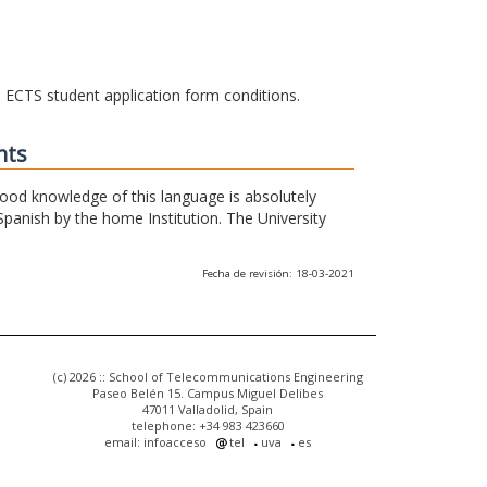
he ECTS student application form conditions.
nts
 good knowledge of this language is absolutely
Spanish by the home Institution. The University
Fecha de revisión: 18-03-2021
(c) 2026 :: School of Telecommunications Engineering
Paseo Belén 15. Campus Miguel Delibes
47011 Valladolid, Spain
telephone: +34 983 423660
email: infoacceso
tel
uva
es