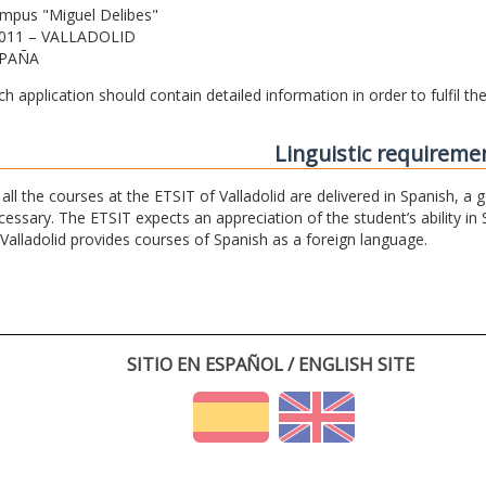
mpus "Miguel Delibes"
011 – VALLADOLID
PAÑA
ch application should contain detailed information in order to fulfil t
Linguistic requireme
 all the courses at the ETSIT of Valladolid are delivered in Spanish, a
cessary. The ETSIT expects an appreciation of the student’s ability in 
 Valladolid provides courses of Spanish as a foreign language.
SITIO EN ESPAÑOL / ENGLISH SITE