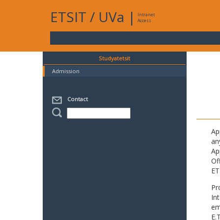
ETSIT
/
UVa
|
Intranet
Access
Studyatetsit
Admission
Contact
Ap
an
Ap
Of
ET
Pr
In
em
E.