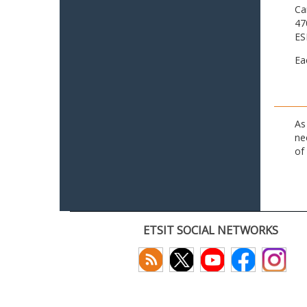
Ca
47
ES
Ea
As
ne
of
ETSIT SOCIAL NETWORKS