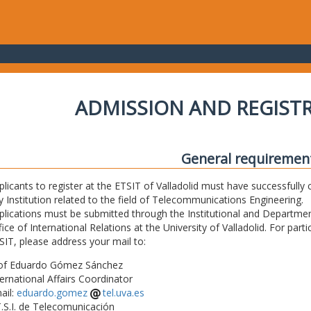
ADMISSION AND REGIST
General requiremen
plicants to register at the ETSIT of Valladolid must have successfully 
y Institution related to the field of Telecommunications Engineering.
plications must be submitted through the Institutional and Departmen
fice of International Relations at the University of Valladolid. For part
SIT, please address your mail to:
of Eduardo Gómez Sánchez
ternational Affairs Coordinator
ail:
eduardo.gomez
tel.uva.es
T.S.I. de Telecomunicación