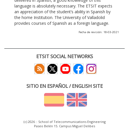
delivered in Spanish, a good knowledge of this
language is absolutely necessary. The ETSIT expects
an appreciation of the student’s ability in Spanish by
the home Institution. The University of Valladolid
provides courses of Spanish as a foreign language.
Fecha de revisión: 18-03-2021
ETSIT SOCIAL NETWORKS
SITIO EN ESPAÑOL / ENGLISH SITE
(c) 2026 :: School of Telecommunications Engineering
Paseo Belén 15. Campus Miguel Delibes