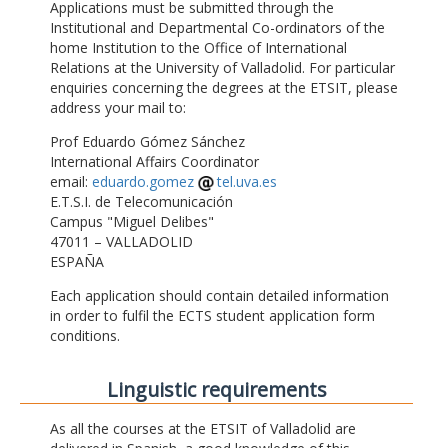
Applications must be submitted through the
Institutional and Departmental Co-ordinators of the
home Institution to the Office of International
Relations at the University of Valladolid. For particular
enquiries concerning the degrees at the ETSIT, please
address your mail to:
Prof Eduardo Gómez Sánchez
International Affairs Coordinator
email:
eduardo.gomez
tel.uva.es
E.T.S.I. de Telecomunicación
Campus "Miguel Delibes"
47011 – VALLADOLID
ESPAÑA
Each application should contain detailed information
in order to fulfil the ECTS student application form
conditions.
Linguistic requirements
As all the courses at the ETSIT of Valladolid are