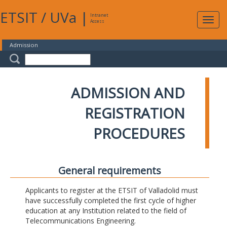
ETSIT
/
UVa
|
Intranet
Expa
Access
navig
Admission
ADMISSION AND
REGISTRATION
PROCEDURES
General requirements
Applicants to register at the ETSIT of Valladolid must
have successfully completed the first cycle of higher
education at any Institution related to the field of
Telecommunications Engineering.