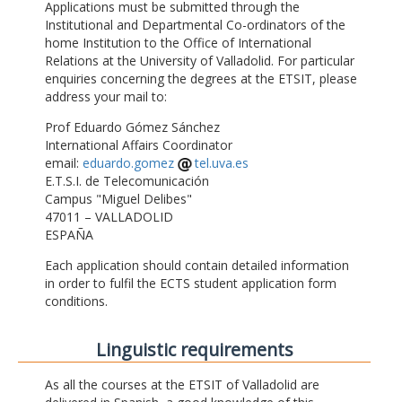
Applications must be submitted through the
Institutional and Departmental Co-ordinators of the
home Institution to the Office of International
Relations at the University of Valladolid. For particular
enquiries concerning the degrees at the ETSIT, please
address your mail to:
Prof Eduardo Gómez Sánchez
International Affairs Coordinator
email:
eduardo.gomez
tel.uva.es
E.T.S.I. de Telecomunicación
Campus "Miguel Delibes"
47011 – VALLADOLID
ESPAÑA
Each application should contain detailed information
in order to fulfil the ECTS student application form
conditions.
Linguistic requirements
As all the courses at the ETSIT of Valladolid are