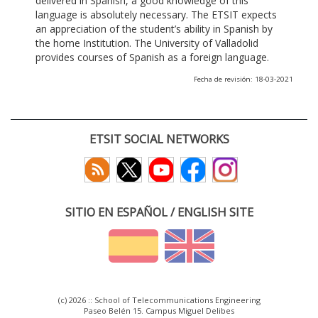
delivered in Spanish, a good knowledge of this
language is absolutely necessary. The ETSIT expects
an appreciation of the student’s ability in Spanish by
the home Institution. The University of Valladolid
provides courses of Spanish as a foreign language.
Fecha de revisión: 18-03-2021
ETSIT SOCIAL NETWORKS
SITIO EN ESPAÑOL / ENGLISH SITE
(c) 2026 :: School of Telecommunications Engineering
Paseo Belén 15. Campus Miguel Delibes