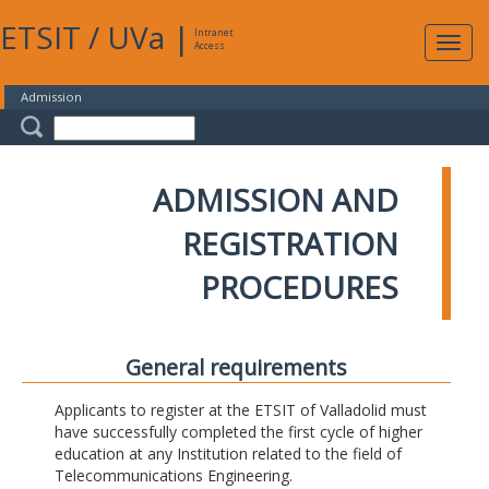
ETSIT
/
UVa
|
Intranet
Expa
Access
navig
Admission
ADMISSION AND
REGISTRATION
PROCEDURES
General requirements
Applicants to register at the ETSIT of Valladolid must
have successfully completed the first cycle of higher
education at any Institution related to the field of
Telecommunications Engineering.