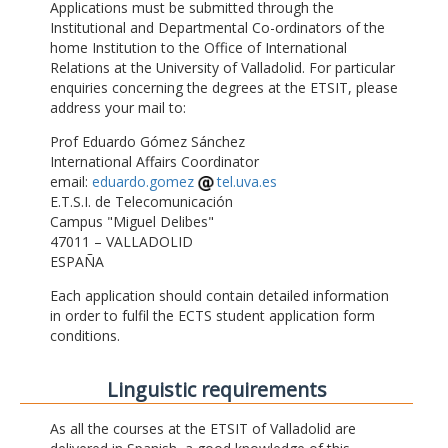
Applications must be submitted through the
Institutional and Departmental Co-ordinators of the
home Institution to the Office of International
Relations at the University of Valladolid. For particular
enquiries concerning the degrees at the ETSIT, please
address your mail to:
Prof Eduardo Gómez Sánchez
International Affairs Coordinator
email:
eduardo.gomez
tel.uva.es
E.T.S.I. de Telecomunicación
Campus "Miguel Delibes"
47011 – VALLADOLID
ESPAÑA
Each application should contain detailed information
in order to fulfil the ECTS student application form
conditions.
Linguistic requirements
As all the courses at the ETSIT of Valladolid are