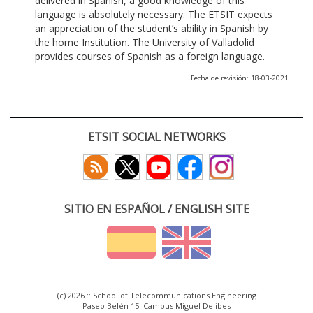
delivered in Spanish, a good knowledge of this
language is absolutely necessary. The ETSIT expects
an appreciation of the student’s ability in Spanish by
the home Institution. The University of Valladolid
provides courses of Spanish as a foreign language.
Fecha de revisión: 18-03-2021
ETSIT SOCIAL NETWORKS
SITIO EN ESPAÑOL / ENGLISH SITE
(c) 2026 :: School of Telecommunications Engineering
Paseo Belén 15. Campus Miguel Delibes