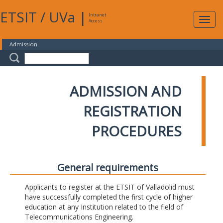
ETSIT
/
UVa
|
Intranet
Expa
Access
navig
Admission
ADMISSION AND
REGISTRATION
PROCEDURES
General requirements
Applicants to register at the ETSIT of Valladolid must
have successfully completed the first cycle of higher
education at any Institution related to the field of
Telecommunications Engineering.