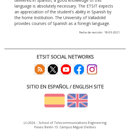
delivered in Spanish, a good knowledge of this
language is absolutely necessary. The ETSIT expects
an appreciation of the student’s ability in Spanish by
the home Institution. The University of Valladolid
provides courses of Spanish as a foreign language.
Fecha de revisión: 18-03-2021
ETSIT SOCIAL NETWORKS
SITIO EN ESPAÑOL / ENGLISH SITE
(c) 2026 :: School of Telecommunications Engineering
Paseo Belén 15. Campus Miguel Delibes