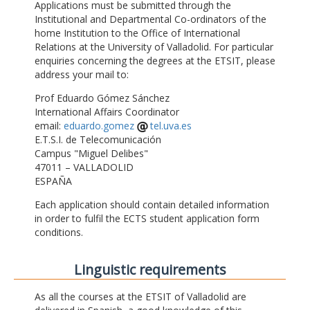
Applications must be submitted through the
Institutional and Departmental Co-ordinators of the
home Institution to the Office of International
Relations at the University of Valladolid. For particular
enquiries concerning the degrees at the ETSIT, please
address your mail to:
Prof Eduardo Gómez Sánchez
International Affairs Coordinator
email:
eduardo.gomez
tel.uva.es
E.T.S.I. de Telecomunicación
Campus "Miguel Delibes"
47011 – VALLADOLID
ESPAÑA
Each application should contain detailed information
in order to fulfil the ECTS student application form
conditions.
Linguistic requirements
As all the courses at the ETSIT of Valladolid are