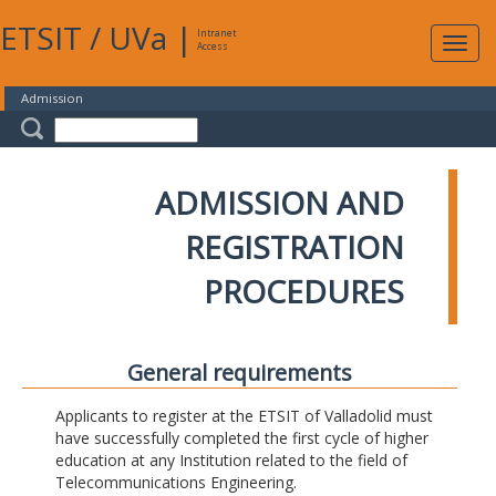
ETSIT
/
UVa
|
Intranet
Expa
Access
navig
Admission
ADMISSION AND
REGISTRATION
PROCEDURES
General requirements
Applicants to register at the ETSIT of Valladolid must
have successfully completed the first cycle of higher
education at any Institution related to the field of
Telecommunications Engineering.