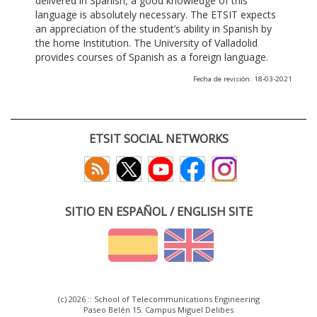
delivered in Spanish, a good knowledge of this
language is absolutely necessary. The ETSIT expects
an appreciation of the student’s ability in Spanish by
the home Institution. The University of Valladolid
provides courses of Spanish as a foreign language.
Fecha de revisión: 18-03-2021
ETSIT SOCIAL NETWORKS
SITIO EN ESPAÑOL / ENGLISH SITE
(c) 2026 :: School of Telecommunications Engineering
Paseo Belén 15. Campus Miguel Delibes