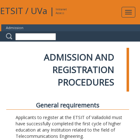
ETSIT
/
UVa
|
Intranet
Expa
Access
navig
Admission
ADMISSION AND
REGISTRATION
PROCEDURES
General requirements
Applicants to register at the ETSIT of Valladolid must
have successfully completed the first cycle of higher
education at any Institution related to the field of
Telecommunications Engineering.