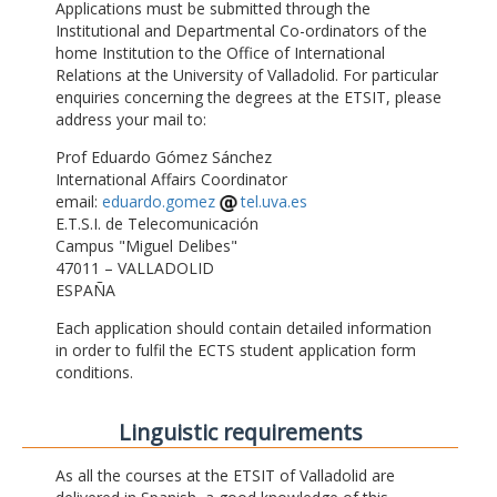
Applications must be submitted through the
Institutional and Departmental Co-ordinators of the
home Institution to the Office of International
Relations at the University of Valladolid. For particular
enquiries concerning the degrees at the ETSIT, please
address your mail to:
Prof Eduardo Gómez Sánchez
International Affairs Coordinator
email:
eduardo.gomez
tel.uva.es
E.T.S.I. de Telecomunicación
Campus "Miguel Delibes"
47011 – VALLADOLID
ESPAÑA
Each application should contain detailed information
in order to fulfil the ECTS student application form
conditions.
Linguistic requirements
As all the courses at the ETSIT of Valladolid are