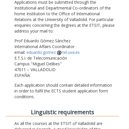
Applications must be submitted through the
Institutional and Departmental Co-ordinators of the
home Institution to the Office of International
Relations at the University of Valladolid. For particular
enquiries concerning the degrees at the ETSIT, please
address your mail to:
Prof Eduardo Gómez Sánchez
International Affairs Coordinator
email:
eduardo.gomez
tel.uva.es
E.T.S.I. de Telecomunicación
Campus "Miguel Delibes"
47011 – VALLADOLID
ESPAÑA
Each application should contain detailed information
in order to fulfil the ECTS student application form
conditions.
Linguistic requirements
As all the courses at the ETSIT of Valladolid are