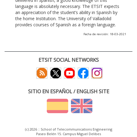
delivered in Spanish, a good knowledge of this
language is absolutely necessary. The ETSIT expects
an appreciation of the student’s ability in Spanish by
the home Institution. The University of Valladolid
provides courses of Spanish as a foreign language.
Fecha de revisión: 18-03-2021
ETSIT SOCIAL NETWORKS
SITIO EN ESPAÑOL / ENGLISH SITE
(c) 2026 :: School of Telecommunications Engineering
Paseo Belén 15. Campus Miguel Delibes