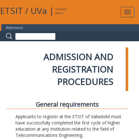
ETSIT
/
UVa
|
Intranet
Expa
Access
navig
Admission
ADMISSION AND
REGISTRATION
PROCEDURES
General requirements
Applicants to register at the ETSIT of Valladolid must
have successfully completed the first cycle of higher
education at any Institution related to the field of
Telecommunications Engineering.