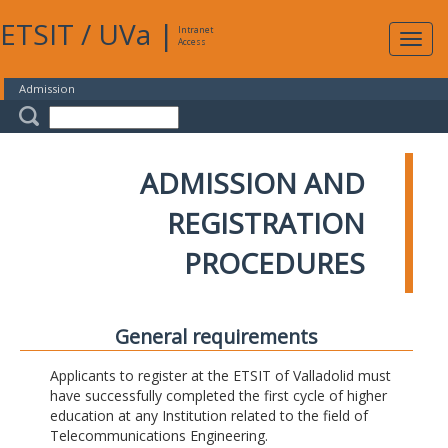
ETSIT
/
UVa
|
Intranet
Expa
Access
navig
Admission
ADMISSION AND
REGISTRATION
PROCEDURES
General requirements
Applicants to register at the ETSIT of Valladolid must
have successfully completed the first cycle of higher
education at any Institution related to the field of
Telecommunications Engineering.