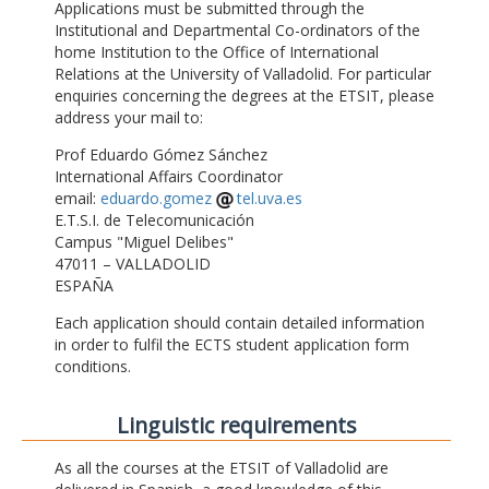
Applications must be submitted through the
Institutional and Departmental Co-ordinators of the
home Institution to the Office of International
Relations at the University of Valladolid. For particular
enquiries concerning the degrees at the ETSIT, please
address your mail to:
Prof Eduardo Gómez Sánchez
International Affairs Coordinator
email:
eduardo.gomez
tel.uva.es
E.T.S.I. de Telecomunicación
Campus "Miguel Delibes"
47011 – VALLADOLID
ESPAÑA
Each application should contain detailed information
in order to fulfil the ECTS student application form
conditions.
Linguistic requirements
As all the courses at the ETSIT of Valladolid are