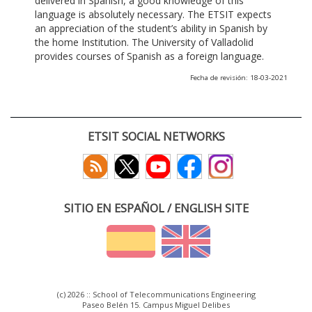
delivered in Spanish, a good knowledge of this
language is absolutely necessary. The ETSIT expects
an appreciation of the student’s ability in Spanish by
the home Institution. The University of Valladolid
provides courses of Spanish as a foreign language.
Fecha de revisión: 18-03-2021
ETSIT SOCIAL NETWORKS
SITIO EN ESPAÑOL / ENGLISH SITE
(c) 2026 :: School of Telecommunications Engineering
Paseo Belén 15. Campus Miguel Delibes