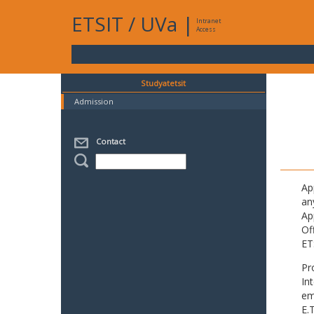
ETSIT
/
UVa
|
Intranet
Access
Studyatetsit
Admission
Contact
Ap
an
Ap
Of
ET
Pr
In
em
E.