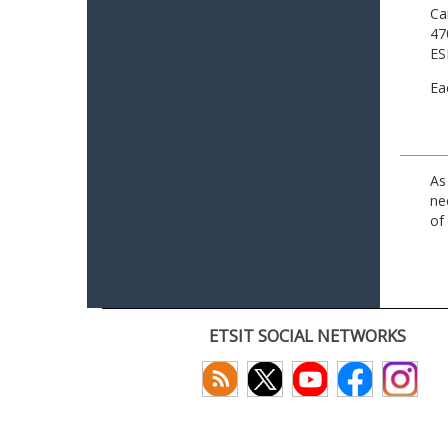
Ca
47
ES
Ea
As
ne
of
ETSIT SOCIAL NETWORKS