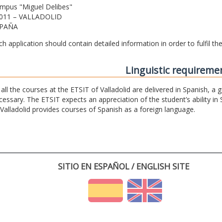
mpus "Miguel Delibes"
011 – VALLADOLID
PAÑA
ch application should contain detailed information in order to fulfil t
Linguistic requireme
 all the courses at the ETSIT of Valladolid are delivered in Spanish, a
cessary. The ETSIT expects an appreciation of the student’s ability in 
 Valladolid provides courses of Spanish as a foreign language.
SITIO EN ESPAÑOL / ENGLISH SITE