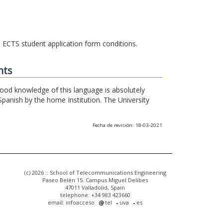
he ECTS student application form conditions.
nts
 good knowledge of this language is absolutely
Spanish by the home Institution. The University
Fecha de revisión: 18-03-2021
(c) 2026 :: School of Telecommunications Engineering
Paseo Belén 15. Campus Miguel Delibes
47011 Valladolid, Spain
telephone: +34 983 423660
email: infoacceso
tel
uva
es