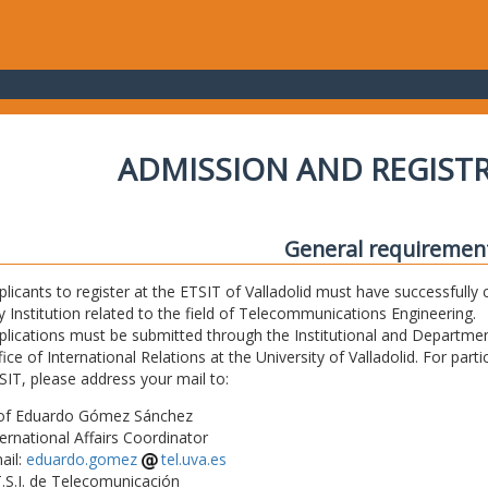
ADMISSION AND REGIST
General requiremen
plicants to register at the ETSIT of Valladolid must have successfully 
y Institution related to the field of Telecommunications Engineering.
plications must be submitted through the Institutional and Departmen
fice of International Relations at the University of Valladolid. For part
SIT, please address your mail to:
of Eduardo Gómez Sánchez
ternational Affairs Coordinator
ail:
eduardo.gomez
tel.uva.es
T.S.I. de Telecomunicación