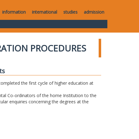
information
international
studies
admission
RATION PROCEDURES
ts
completed the first cycle of higher education at
tal Co-ordinators of the home Institution to the
icular enquiries concerning the degrees at the