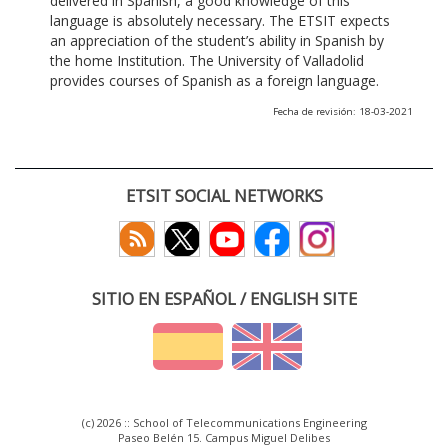
delivered in Spanish, a good knowledge of this
language is absolutely necessary. The ETSIT expects
an appreciation of the student’s ability in Spanish by
the home Institution. The University of Valladolid
provides courses of Spanish as a foreign language.
Fecha de revisión: 18-03-2021
ETSIT SOCIAL NETWORKS
SITIO EN ESPAÑOL / ENGLISH SITE
(c) 2026 :: School of Telecommunications Engineering
Paseo Belén 15. Campus Miguel Delibes