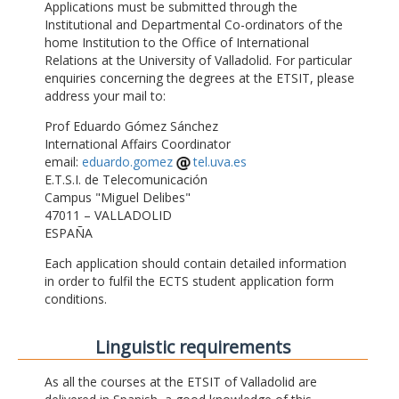
Applications must be submitted through the
Institutional and Departmental Co-ordinators of the
home Institution to the Office of International
Relations at the University of Valladolid. For particular
enquiries concerning the degrees at the ETSIT, please
address your mail to:
Prof Eduardo Gómez Sánchez
International Affairs Coordinator
email:
eduardo.gomez
tel.uva.es
E.T.S.I. de Telecomunicación
Campus "Miguel Delibes"
47011 – VALLADOLID
ESPAÑA
Each application should contain detailed information
in order to fulfil the ECTS student application form
conditions.
Linguistic requirements
As all the courses at the ETSIT of Valladolid are