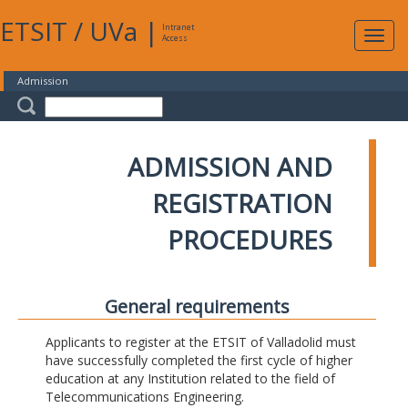
ETSIT
/
UVa
|
Intranet
Expa
Access
navig
Admission
ADMISSION AND
REGISTRATION
PROCEDURES
General requirements
Applicants to register at the ETSIT of Valladolid must
have successfully completed the first cycle of higher
education at any Institution related to the field of
Telecommunications Engineering.