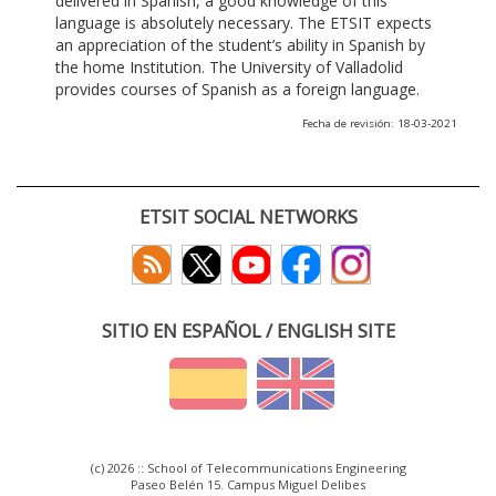
delivered in Spanish, a good knowledge of this
language is absolutely necessary. The ETSIT expects
an appreciation of the student’s ability in Spanish by
the home Institution. The University of Valladolid
provides courses of Spanish as a foreign language.
Fecha de revisión: 18-03-2021
ETSIT SOCIAL NETWORKS
SITIO EN ESPAÑOL / ENGLISH SITE
(c) 2026 :: School of Telecommunications Engineering
Paseo Belén 15. Campus Miguel Delibes