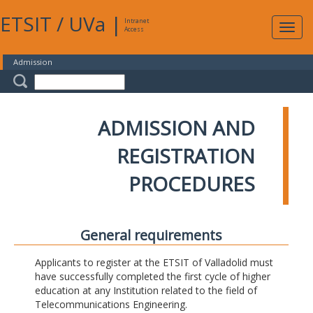
ETSIT
/
UVa
|
Intranet
Expa
Access
navig
Admission
ADMISSION AND
REGISTRATION
PROCEDURES
General requirements
Applicants to register at the ETSIT of Valladolid must
have successfully completed the first cycle of higher
education at any Institution related to the field of
Telecommunications Engineering.