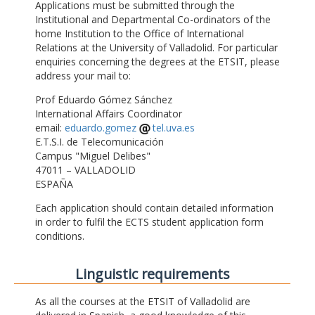
Applications must be submitted through the
Institutional and Departmental Co-ordinators of the
home Institution to the Office of International
Relations at the University of Valladolid. For particular
enquiries concerning the degrees at the ETSIT, please
address your mail to:
Prof Eduardo Gómez Sánchez
International Affairs Coordinator
email:
eduardo.gomez
tel.uva.es
E.T.S.I. de Telecomunicación
Campus "Miguel Delibes"
47011 – VALLADOLID
ESPAÑA
Each application should contain detailed information
in order to fulfil the ECTS student application form
conditions.
Linguistic requirements
As all the courses at the ETSIT of Valladolid are