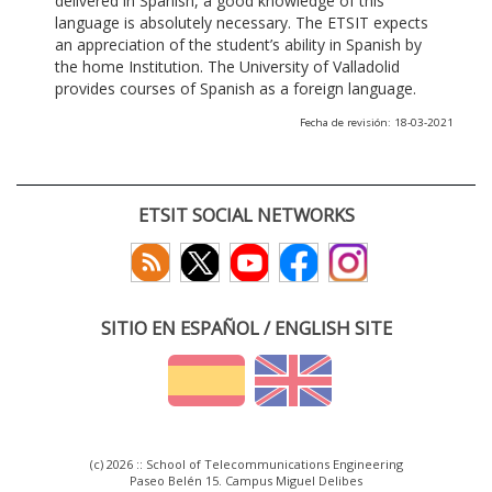
delivered in Spanish, a good knowledge of this
language is absolutely necessary. The ETSIT expects
an appreciation of the student’s ability in Spanish by
the home Institution. The University of Valladolid
provides courses of Spanish as a foreign language.
Fecha de revisión: 18-03-2021
ETSIT SOCIAL NETWORKS
SITIO EN ESPAÑOL / ENGLISH SITE
(c) 2026 :: School of Telecommunications Engineering
Paseo Belén 15. Campus Miguel Delibes