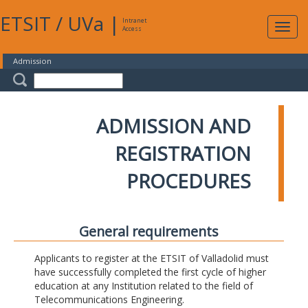
ETSIT
/
UVa
|
Intranet
Expa
Access
navig
Admission
ADMISSION AND
REGISTRATION
PROCEDURES
General requirements
Applicants to register at the ETSIT of Valladolid must
have successfully completed the first cycle of higher
education at any Institution related to the field of
Telecommunications Engineering.