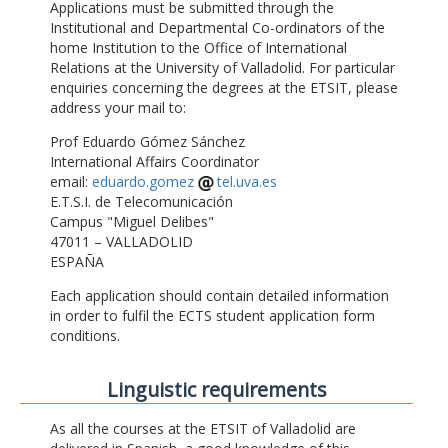
Applications must be submitted through the
Institutional and Departmental Co-ordinators of the
home Institution to the Office of International
Relations at the University of Valladolid. For particular
enquiries concerning the degrees at the ETSIT, please
address your mail to:
Prof Eduardo Gómez Sánchez
International Affairs Coordinator
email:
eduardo.gomez
tel.uva.es
E.T.S.I. de Telecomunicación
Campus "Miguel Delibes"
47011 – VALLADOLID
ESPAÑA
Each application should contain detailed information
in order to fulfil the ECTS student application form
conditions.
Linguistic requirements
As all the courses at the ETSIT of Valladolid are