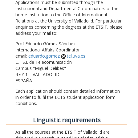
Applications must be submitted through the
Institutional and Departmental Co-ordinators of the
home Institution to the Office of International
Relations at the University of Valladolid. For particular
enquiries concerning the degrees at the ETSIT, please
address your mail to:
Prof Eduardo Gómez Sánchez
International Affairs Coordinator
email:
eduardo.gomez
tel.uva.es
E.T.S.I. de Telecomunicación
Campus "Miguel Delibes"
47011 – VALLADOLID
ESPAÑA
Each application should contain detailed information
in order to fulfil the ECTS student application form
conditions.
Linguistic requirements
As all the courses at the ETSIT of Valladolid are