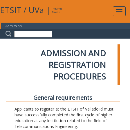
ETSIT
/
UVa
|
Intranet
Expa
Access
navig
Admission
ADMISSION AND
REGISTRATION
PROCEDURES
General requirements
Applicants to register at the ETSIT of Valladolid must
have successfully completed the first cycle of higher
education at any Institution related to the field of
Telecommunications Engineering.