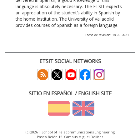
delivered in Spanish, a good knowledge of this
language is absolutely necessary. The ETSIT expects
an appreciation of the student’s ability in Spanish by
the home Institution. The University of Valladolid
provides courses of Spanish as a foreign language.
Fecha de revisión: 18-03-2021
ETSIT SOCIAL NETWORKS
SITIO EN ESPAÑOL / ENGLISH SITE
(c) 2026 :: School of Telecommunications Engineering
Paseo Belén 15. Campus Miguel Delibes