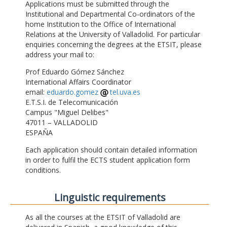
Applications must be submitted through the
Institutional and Departmental Co-ordinators of the
home Institution to the Office of International
Relations at the University of Valladolid. For particular
enquiries concerning the degrees at the ETSIT, please
address your mail to:
Prof Eduardo Gómez Sánchez
International Affairs Coordinator
email:
eduardo.gomez
tel.uva.es
E.T.S.I. de Telecomunicación
Campus "Miguel Delibes"
47011 – VALLADOLID
ESPAÑA
Each application should contain detailed information
in order to fulfil the ECTS student application form
conditions.
Linguistic requirements
As all the courses at the ETSIT of Valladolid are