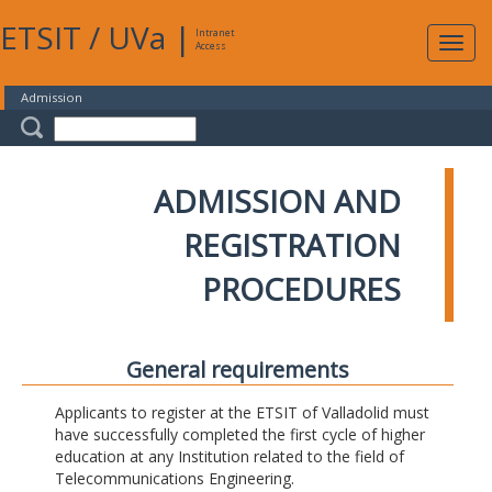
ETSIT
/
UVa
|
Intranet
Expa
Access
navig
Admission
ADMISSION AND
REGISTRATION
PROCEDURES
General requirements
Applicants to register at the ETSIT of Valladolid must
have successfully completed the first cycle of higher
education at any Institution related to the field of
Telecommunications Engineering.