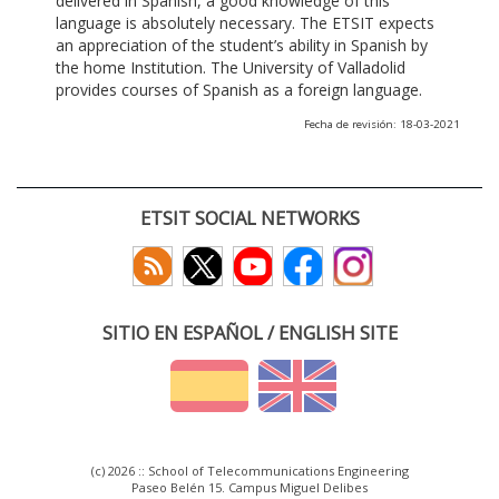
delivered in Spanish, a good knowledge of this
language is absolutely necessary. The ETSIT expects
an appreciation of the student’s ability in Spanish by
the home Institution. The University of Valladolid
provides courses of Spanish as a foreign language.
Fecha de revisión: 18-03-2021
ETSIT SOCIAL NETWORKS
SITIO EN ESPAÑOL / ENGLISH SITE
(c) 2026 :: School of Telecommunications Engineering
Paseo Belén 15. Campus Miguel Delibes