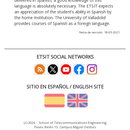
delivered in Spanish, a good knowledge of this
language is absolutely necessary. The ETSIT expects
an appreciation of the student’s ability in Spanish by
the home Institution. The University of Valladolid
provides courses of Spanish as a foreign language.
Fecha de revisión: 18-03-2021
ETSIT SOCIAL NETWORKS
SITIO EN ESPAÑOL / ENGLISH SITE
(c) 2026 :: School of Telecommunications Engineering
Paseo Belén 15. Campus Miguel Delibes