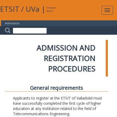
ETSIT
/
UVa
|
Intranet
Expa
Access
navig
Admission
ADMISSION AND
REGISTRATION
PROCEDURES
General requirements
Applicants to register at the ETSIT of Valladolid must
have successfully completed the first cycle of higher
education at any Institution related to the field of
Telecommunications Engineering.