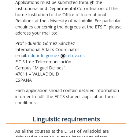
Applications must be submitted through the
Institutional and Departmental Co-ordinators of the
home Institution to the Office of International
Relations at the University of Valladolid. For particular
enquiries concerning the degrees at the ETSIT, please
address your mail to:
Prof Eduardo Gómez Sánchez
International Affairs Coordinator
email:
eduardo.gomez
tel.uva.es
E.T.S.I. de Telecomunicación
Campus "Miguel Delibes"
47011 – VALLADOLID
ESPAÑA
Each application should contain detailed information
in order to fulfil the ECTS student application form
conditions.
Linguistic requirements
As all the courses at the ETSIT of Valladolid are