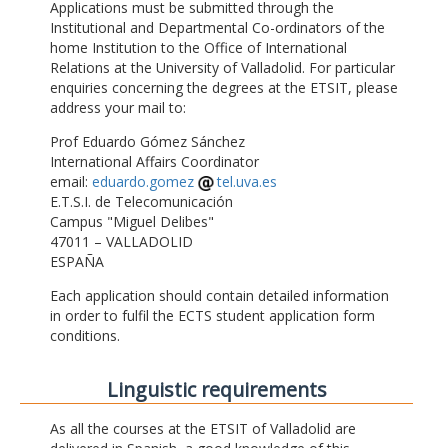
Applications must be submitted through the
Institutional and Departmental Co-ordinators of the
home Institution to the Office of International
Relations at the University of Valladolid. For particular
enquiries concerning the degrees at the ETSIT, please
address your mail to:
Prof Eduardo Gómez Sánchez
International Affairs Coordinator
email:
eduardo.gomez
tel.uva.es
E.T.S.I. de Telecomunicación
Campus "Miguel Delibes"
47011 – VALLADOLID
ESPAÑA
Each application should contain detailed information
in order to fulfil the ECTS student application form
conditions.
Linguistic requirements
As all the courses at the ETSIT of Valladolid are