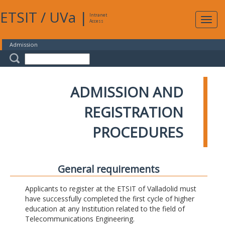
ETSIT
/
UVa
|
Intranet
Expa
Access
navig
Admission
ADMISSION AND
REGISTRATION
PROCEDURES
General requirements
Applicants to register at the ETSIT of Valladolid must
have successfully completed the first cycle of higher
education at any Institution related to the field of
Telecommunications Engineering.