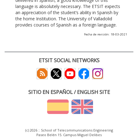
delivered in Spanish, a good knowledge of this
language is absolutely necessary. The ETSIT expects
an appreciation of the student’s ability in Spanish by
the home Institution. The University of Valladolid
provides courses of Spanish as a foreign language.
Fecha de revisión: 18-03-2021
ETSIT SOCIAL NETWORKS
SITIO EN ESPAÑOL / ENGLISH SITE
(c) 2026 :: School of Telecommunications Engineering
Paseo Belén 15. Campus Miguel Delibes