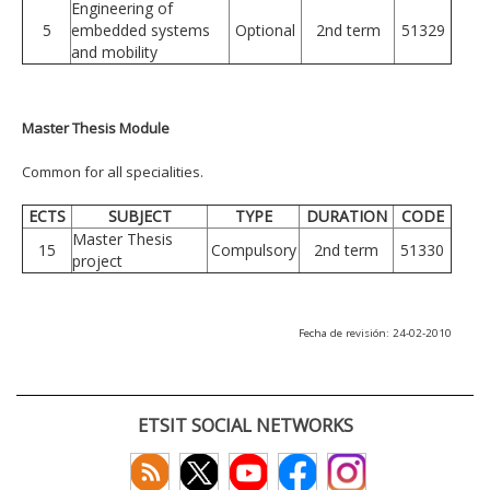
Engineering of
5
embedded systems
Optional
2nd term
51329
and mobility
Master Thesis Module
Common for all specialities.
ECTS
SUBJECT
TYPE
DURATION
CODE
Master Thesis
15
Compulsory
2nd term
51330
project
Fecha de revisión: 24-02-2010
ETSIT SOCIAL NETWORKS