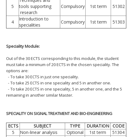
Techniques and
5
tools supporting
Compulsory
1st term
51302
research
Introduction to
4
Compulsory
1st term
51303
specialities
Speciality Module:
Out of the 30 ECTS corresponding to this module, the student
must take a minimum of 20 ECTS in the chosen speciality. The
options are:
-
To take 30 ECTS in just one speciality.
-
To take 25 ECTS in one speciality and 5 in another one.
-
To take 20 ECTS in one speciality, 5 in another one, and the 5
remaining in another similar Master.
SPECIALITY ON SIGNAL TREATMENT AND BIO-ENGINEERING
ECTS
SUBJECT
TYPE
DURATION
CODE
5
Non-linear analysis
Optional
1st term
51304