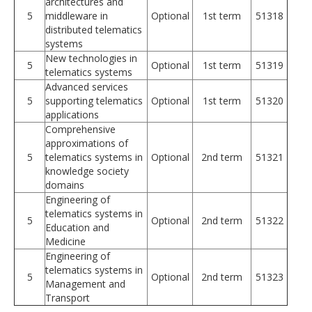
architectures and
5
middleware in
Optional
1st term
51318
distributed telematics
systems
New technologies in
5
Optional
1st term
51319
telematics systems
Advanced services
5
supporting telematics
Optional
1st term
51320
applications
Comprehensive
approximations of
5
telematics systems in
Optional
2nd term
51321
knowledge society
domains
Engineering of
telematics systems in
5
Optional
2nd term
51322
Education and
Medicine
Engineering of
telematics systems in
5
Optional
2nd term
51323
Management and
Transport