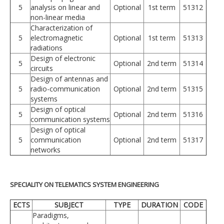
5
analysis on linear and
Optional
1st term
51312
non-linear media
Characterization of
5
electromagnetic
Optional
1st term
51313
radiations
Design of electronic
5
Optional
2nd term
51314
circuits
Design of antennas and
5
radio-communication
Optional
2nd term
51315
systems
Design of optical
5
Optional
2nd term
51316
communication systems
Design of optical
5
communication
Optional
2nd term
51317
networks
SPECIALITY ON TELEMATICS SYSTEM ENGINEERING
ECTS
SUBJECT
TYPE
DURATION
CODE
Paradigms,