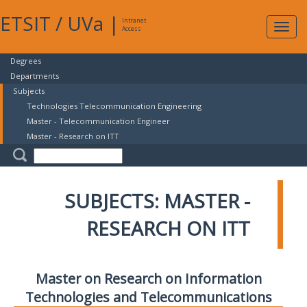
ETSIT
/
UVa
|
Intranet
Expa
Access
navig
Degrees
Departments
Subjects
Technologies Telecommunication Engineering
Master - Telecommunication Engineer
Master - Research on ITT
SUBJECTS: MASTER -
RESEARCH ON ITT
Master on Research on Information
Technologies and Telecommunications