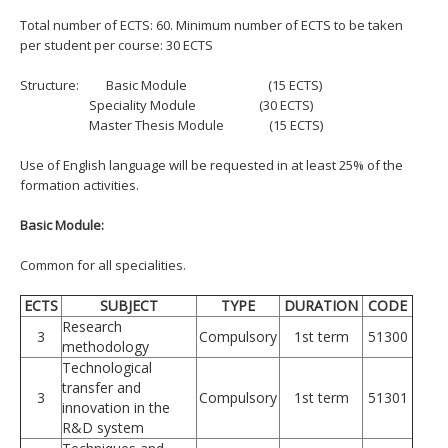
Total number of ECTS: 60. Minimum number of ECTS to be taken
per student per course: 30 ECTS
Structure:
Basic Module (15 ECTS)
Speciality Module (30 ECTS)
Master Thesis Module (15 ECTS)
Use of English language will be requested in at least 25% of the
formation activities.
Basic Module:
Common for all specialities.
ECTS
SUBJECT
TYPE
DURATION
CODE
Research
3
Compulsory
1st term
51300
methodology
Technological
transfer and
3
Compulsory
1st term
51301
innovation in the
R&D system