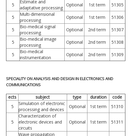
Estimate and
5
Optional
1st term
51305
adaptative processing
Multi-dimensional
5
Optional
1st term
51306
processing
Bio-medical signal
5
Optional
2nd term
51307
processing
Bio-medical image
5
Optional
2nd term
51308
processing
Bio-medical
5
Optional
2nd term
51309
instrumentation
SPECIALITY ON ANALYSIS AND DESIGN IN ELECTRONICS AND
COMMUNICATIONS
ects
subject
type
duration
code
Simulation of electronic
5
Optional
1st term
51310
processing and devices
Characterization of
5
electronic devices and
Optional
1st term
51311
circuits
Wave propagation