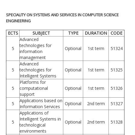
SPECIALITY ON SYSTEMS AND SERVICES IN COMPUTER SCIENCE
ENGINEERING
ECTS
SUBJECT
TYPE
DURATION
CODE
Advanced
technologies for
5
Optional
1st term
51324
information
management
Advanced
5
technologies for
Optional
1st term
51325
Intelligent Systems
Platforms for
5
computational
Optional
1st term
51326
support
Applications based on
5
Optional
2nd term
51327
Information Services
Applications of
Intelligent Systems in
5
Optional
2nd term
51328
technological
environments