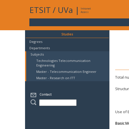
ETSIT
/
UVa
|
Intranet
Access
Studies
Degrees
Departments
Subjects
Technologies Telecommunication
Engineering
Master - Telecommunication Engineer
Total n
Master - Research on ITT
Structu
Spec
Contact
Mast
Use of E
Basic M