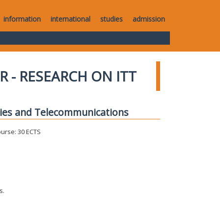
information
international
studies
admission
R - RESEARCH ON ITT
gies and Telecommunications
ourse: 30 ECTS
s.