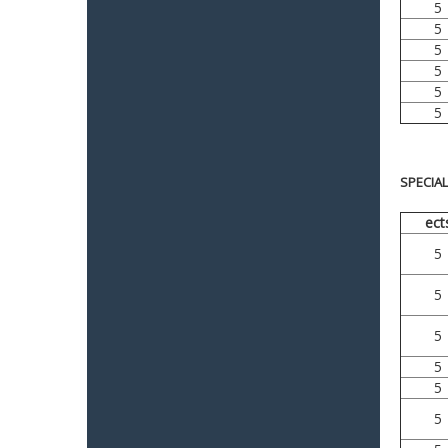
5
5
5
5
5
5
SPECIA
ect
5
5
5
5
5
5