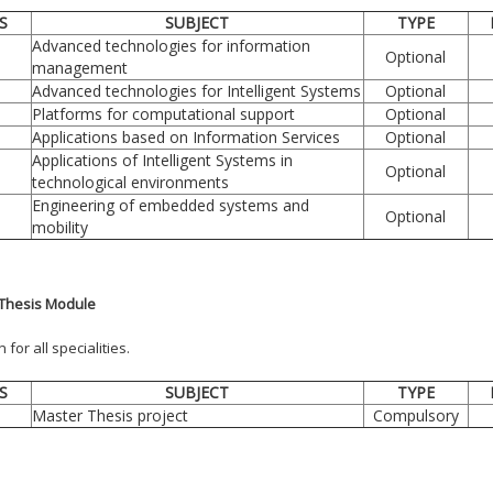
S
SUBJECT
TYPE
Advanced technologies for information
Optional
management
Advanced technologies for Intelligent Systems
Optional
Platforms for computational support
Optional
Applications based on Information Services
Optional
Applications of Intelligent Systems in
Optional
technological environments
Engineering of embedded systems and
Optional
mobility
Thesis Module
or all specialities.
S
SUBJECT
TYPE
Master Thesis project
Compulsory