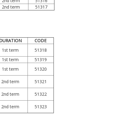
2nd term
51316
2nd term
51317
DURATION
CODE
1st term
51318
1st term
51319
1st term
51320
2nd term
51321
2nd term
51322
2nd term
51323