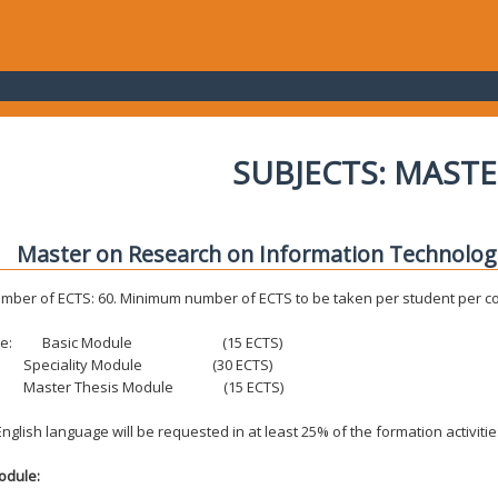
SUBJECTS: MASTE
Master on Research on Information Technolo
umber of ECTS: 60. Minimum number of ECTS to be taken per student per c
re:
Basic Module (15 ECTS)
iality Module (30 ECTS)
er Thesis Module (15 ECTS)
nglish language will be requested in at least 25% of the formation activitie
odule: