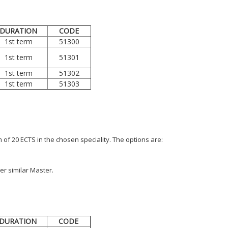
DURATION
CODE
1st term
51300
1st term
51301
1st term
51302
1st term
51303
of 20 ECTS in the chosen speciality. The options are:
er similar Master.
DURATION
CODE