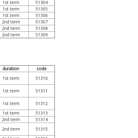
1st term
51304
1st term
51305
1st term
51306
2nd term
51307
2nd term
51308
2nd term
51309
duration
code
1st term
51310
1st term
51311
1st term
51312
1st term
51313
2nd term
51314
2nd term
51315