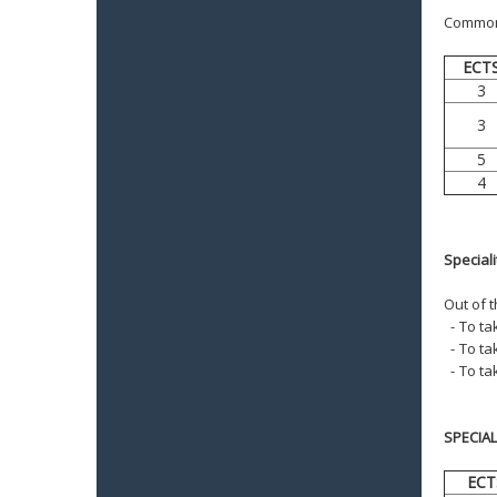
Common f
ECT
3
3
5
4
Special
Out of 
-
To tak
-
To ta
-
To ta
SPECIA
ECT