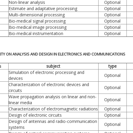
Non-linear analysis
Optional
Estimate and adaptative processing
Optional
Multi-dimensional processing
Optional
Bio-medical signal processing
Optional
Bio-medical image processing
Optional
Bio-medical instrumentation
Optional
LITY ON ANALYSIS AND DESIGN IN ELECTRONICS AND COMMUNICATIONS
s
subject
type
Simulation of electronic processing and
Optional
devices
Characterization of electronic devices and
Optional
circuits
Wave propagation analysis on linear and non-
Optional
linear media
Characterization of electromagnetic radiations
Optional
Design of electronic circuits
Optional
Design of antennas and radio-communication
Optional
systems