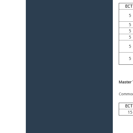
ECT
5
5
5
5
5
5
Master 
Common f
ECT
15