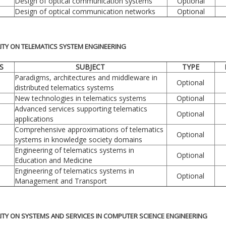
Design of optical communication systems
Optional
Design of optical communication networks
Optional
LITY ON TELEMATICS SYSTEM ENGINEERING
S
SUBJECT
TYPE
Paradigms, architectures and middleware in
Optional
distributed telematics systems
New technologies in telematics systems
Optional
Advanced services supporting telematics
Optional
applications
Comprehensive approximations of telematics
Optional
systems in knowledge society domains
Engineering of telematics systems in
Optional
Education and Medicine
Engineering of telematics systems in
Optional
Management and Transport
LITY ON SYSTEMS AND SERVICES IN COMPUTER SCIENCE ENGINEERING