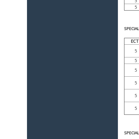
5
5
SPECIA
ECT
5
5
5
5
5
5
SPECIA