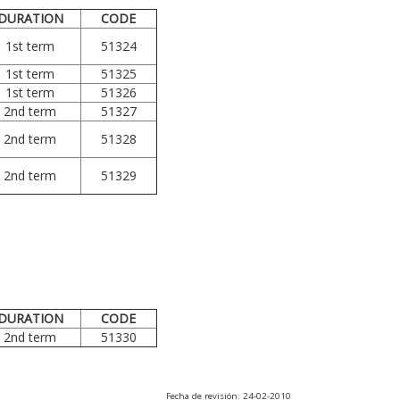
DURATION
CODE
1st term
51324
1st term
51325
1st term
51326
2nd term
51327
2nd term
51328
2nd term
51329
DURATION
CODE
2nd term
51330
Fecha de revisión: 24-02-2010