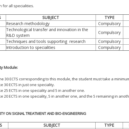
or all specialities.
S
SUBJECT
TYPE
Research methodology
Compulsory
Technological transfer and innovation in the
Compulsory
R&D system
Techniques and tools supporting research
Compulsory
Introduction to specialities
Compulsory
ity Module:
the 30 ECTS corresponding to this module, the student must take a minimum 
e 30 ECTS in just one speciality.
ke 25 ECTS in one speciality and 5 in another one.
ke 20 ECTS in one speciality, 5 in another one, and the 5 remaining in anoth
LITY ON SIGNAL TREATMENT AND BIO-ENGINEERING
S
SUBJECT
TYPE