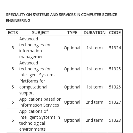
SPECIALITY ON SYSTEMS AND SERVICES IN COMPUTER SCIENCE
ENGINEERING
ECTS
SUBJECT
TYPE
DURATION
CODE
Advanced
technologies for
5
Optional
1st term
51324
information
management
Advanced
5
technologies for
Optional
1st term
51325
Intelligent Systems
Platforms for
5
computational
Optional
1st term
51326
support
Applications based on
5
Optional
2nd term
51327
Information Services
Applications of
Intelligent Systems in
5
Optional
2nd term
51328
technological
environments