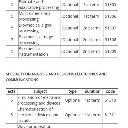
Estimate and
5
Optional
1st term
51305
adaptative processing
Multi-dimensional
5
Optional
1st term
51306
processing
Bio-medical signal
5
Optional
2nd term
51307
processing
Bio-medical image
5
Optional
2nd term
51308
processing
Bio-medical
5
Optional
2nd term
51309
instrumentation
SPECIALITY ON ANALYSIS AND DESIGN IN ELECTRONICS AND
COMMUNICATIONS
ects
subject
type
duration
code
Simulation of electronic
5
Optional
1st term
51310
processing and devices
Characterization of
5
electronic devices and
Optional
1st term
51311
circuits
Wave propagation