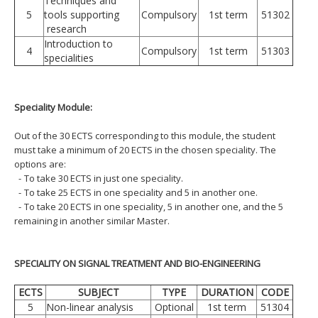
Techniques and
5
tools supporting
Compulsory
1st term
51302
research
Introduction to
4
Compulsory
1st term
51303
specialities
Speciality Module:
Out of the 30 ECTS corresponding to this module, the student
must take a minimum of 20 ECTS in the chosen speciality. The
options are:
-
To take 30 ECTS in just one speciality.
-
To take 25 ECTS in one speciality and 5 in another one.
-
To take 20 ECTS in one speciality, 5 in another one, and the 5
remaining in another similar Master.
SPECIALITY ON SIGNAL TREATMENT AND BIO-ENGINEERING
ECTS
SUBJECT
TYPE
DURATION
CODE
5
Non-linear analysis
Optional
1st term
51304