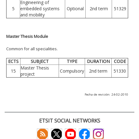
Engineering of
5
embedded systems
Optional
2nd term
51329
and mobility
Master Thesis Module
Common for all specialities.
ECTS
SUBJECT
TYPE
DURATION
CODE
Master Thesis
15
Compulsory
2nd term
51330
project
Fecha de revisión: 24-02-2010
ETSIT SOCIAL NETWORKS