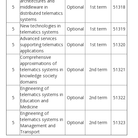
architectures and
5
middleware in
Optional
1st term
51318
distributed telematics
systems
New technologies in
5
Optional
1st term
51319
telematics systems
Advanced services
5
supporting telematics
Optional
1st term
51320
applications
Comprehensive
approximations of
5
telematics systems in
Optional
2nd term
51321
knowledge society
domains
Engineering of
telematics systems in
5
Optional
2nd term
51322
Education and
Medicine
Engineering of
telematics systems in
5
Optional
2nd term
51323
Management and
Transport