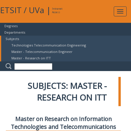
ETSIT
/
UVa
|
Intranet
Expa
Access
navig
Degrees
Departments
Subjects
Technologies Telecommunication Engineering
Master - Telecommunication Engineer
Master - Research on ITT
SUBJECTS: MASTER -
RESEARCH ON ITT
Master on Research on Information
Technologies and Telecommunications