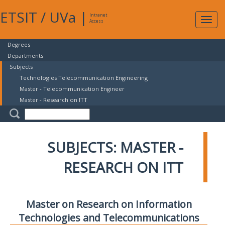
ETSIT
/
UVa
|
Intranet
Expa
Access
navig
Degrees
Departments
Subjects
Technologies Telecommunication Engineering
Master - Telecommunication Engineer
Master - Research on ITT
SUBJECTS: MASTER -
RESEARCH ON ITT
Master on Research on Information
Technologies and Telecommunications