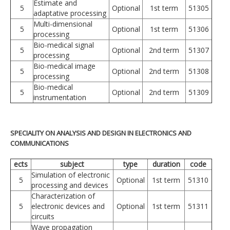
Estimate and
5
Optional
1st term
51305
adaptative processing
Multi-dimensional
5
Optional
1st term
51306
processing
Bio-medical signal
5
Optional
2nd term
51307
processing
Bio-medical image
5
Optional
2nd term
51308
processing
Bio-medical
5
Optional
2nd term
51309
instrumentation
SPECIALITY ON ANALYSIS AND DESIGN IN ELECTRONICS AND
COMMUNICATIONS
ects
subject
type
duration
code
Simulation of electronic
5
Optional
1st term
51310
processing and devices
Characterization of
5
electronic devices and
Optional
1st term
51311
circuits
Wave propagation