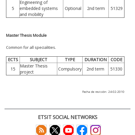
Engineering of
5
embedded systems
Optional
2nd term
51329
and mobility
Master Thesis Module
Common for all specialities.
ECTS
SUBJECT
TYPE
DURATION
CODE
Master Thesis
15
Compulsory
2nd term
51330
project
Fecha de revisión: 24-02-2010
ETSIT SOCIAL NETWORKS