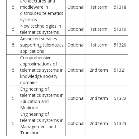
architectures and
5
middleware in
Optional
1st term
51318
distributed telematics
systems
New technologies in
5
Optional
1st term
51319
telematics systems
Advanced services
5
supporting telematics
Optional
1st term
51320
applications
Comprehensive
approximations of
5
telematics systems in
Optional
2nd term
51321
knowledge society
domains
Engineering of
telematics systems in
5
Optional
2nd term
51322
Education and
Medicine
Engineering of
telematics systems in
5
Optional
2nd term
51323
Management and
Transport