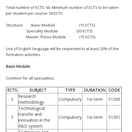
Total number of ECTS: 60. Minimum number of ECTS to be taken
per student per course: 30 ECTS
Structure:
Basic Module (15 ECTS)
Speciality Module (30 ECTS)
Master Thesis Module (15 ECTS)
Use of English language will be requested in at least 25% of the
formation activities.
Basic Module:
Common for all specialities.
ECTS
SUBJECT
TYPE
DURATION
CODE
Research
3
Compulsory
1st term
51300
methodology
Technological
transfer and
3
Compulsory
1st term
51301
innovation in the
R&D system