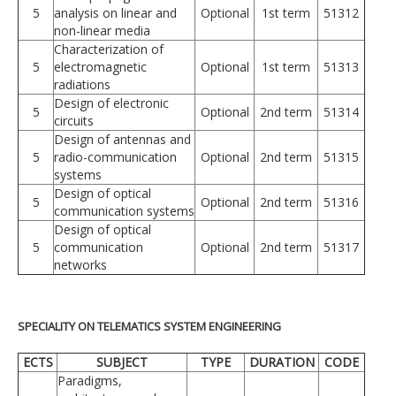
5
analysis on linear and
Optional
1st term
51312
non-linear media
Characterization of
5
electromagnetic
Optional
1st term
51313
radiations
Design of electronic
5
Optional
2nd term
51314
circuits
Design of antennas and
5
radio-communication
Optional
2nd term
51315
systems
Design of optical
5
Optional
2nd term
51316
communication systems
Design of optical
5
communication
Optional
2nd term
51317
networks
SPECIALITY ON TELEMATICS SYSTEM ENGINEERING
ECTS
SUBJECT
TYPE
DURATION
CODE
Paradigms,