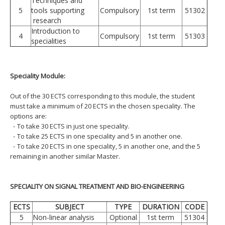
Techniques and
5
tools supporting
Compulsory
1st term
51302
research
Introduction to
4
Compulsory
1st term
51303
specialities
Speciality Module:
Out of the 30 ECTS corresponding to this module, the student
must take a minimum of 20 ECTS in the chosen speciality. The
options are:
-
To take 30 ECTS in just one speciality.
-
To take 25 ECTS in one speciality and 5 in another one.
-
To take 20 ECTS in one speciality, 5 in another one, and the 5
remaining in another similar Master.
SPECIALITY ON SIGNAL TREATMENT AND BIO-ENGINEERING
ECTS
SUBJECT
TYPE
DURATION
CODE
5
Non-linear analysis
Optional
1st term
51304