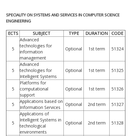
SPECIALITY ON SYSTEMS AND SERVICES IN COMPUTER SCIENCE
ENGINEERING
ECTS
SUBJECT
TYPE
DURATION
CODE
Advanced
technologies for
5
Optional
1st term
51324
information
management
Advanced
5
technologies for
Optional
1st term
51325
Intelligent Systems
Platforms for
5
computational
Optional
1st term
51326
support
Applications based on
5
Optional
2nd term
51327
Information Services
Applications of
Intelligent Systems in
5
Optional
2nd term
51328
technological
environments