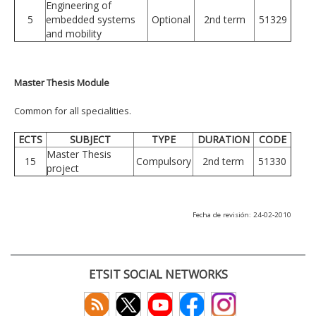
Engineering of
5
embedded systems
Optional
2nd term
51329
and mobility
Master Thesis Module
Common for all specialities.
ECTS
SUBJECT
TYPE
DURATION
CODE
Master Thesis
15
Compulsory
2nd term
51330
project
Fecha de revisión: 24-02-2010
ETSIT SOCIAL NETWORKS