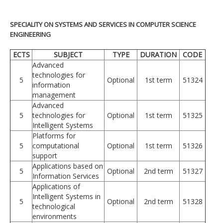
SPECIALITY ON SYSTEMS AND SERVICES IN COMPUTER SCIENCE
ENGINEERING
ECTS
SUBJECT
TYPE
DURATION
CODE
Advanced
technologies for
5
Optional
1st term
51324
information
management
Advanced
5
technologies for
Optional
1st term
51325
Intelligent Systems
Platforms for
5
computational
Optional
1st term
51326
support
Applications based on
5
Optional
2nd term
51327
Information Services
Applications of
Intelligent Systems in
5
Optional
2nd term
51328
technological
environments