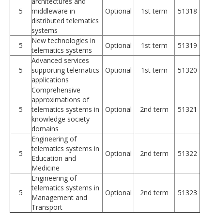
architectures and
5
middleware in
Optional
1st term
51318
distributed telematics
systems
New technologies in
5
Optional
1st term
51319
telematics systems
Advanced services
5
supporting telematics
Optional
1st term
51320
applications
Comprehensive
approximations of
5
telematics systems in
Optional
2nd term
51321
knowledge society
domains
Engineering of
telematics systems in
5
Optional
2nd term
51322
Education and
Medicine
Engineering of
telematics systems in
5
Optional
2nd term
51323
Management and
Transport