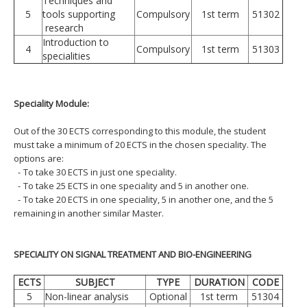
Techniques and
5
tools supporting
Compulsory
1st term
51302
research
Introduction to
4
Compulsory
1st term
51303
specialities
Speciality Module:
Out of the 30 ECTS corresponding to this module, the student
must take a minimum of 20 ECTS in the chosen speciality. The
options are:
-
To take 30 ECTS in just one speciality.
-
To take 25 ECTS in one speciality and 5 in another one.
-
To take 20 ECTS in one speciality, 5 in another one, and the 5
remaining in another similar Master.
SPECIALITY ON SIGNAL TREATMENT AND BIO-ENGINEERING
ECTS
SUBJECT
TYPE
DURATION
CODE
5
Non-linear analysis
Optional
1st term
51304