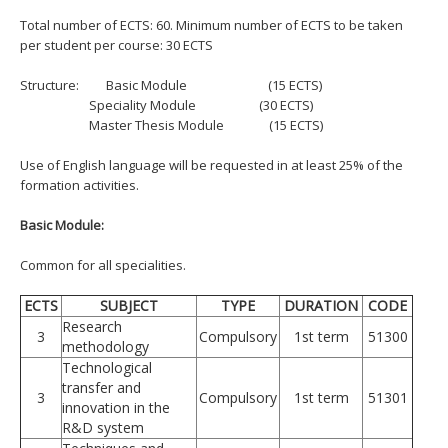
Total number of ECTS: 60. Minimum number of ECTS to be taken
per student per course: 30 ECTS
Structure:
Basic Module (15 ECTS)
Speciality Module (30 ECTS)
Master Thesis Module (15 ECTS)
Use of English language will be requested in at least 25% of the
formation activities.
Basic Module:
Common for all specialities.
ECTS
SUBJECT
TYPE
DURATION
CODE
Research
3
Compulsory
1st term
51300
methodology
Technological
transfer and
3
Compulsory
1st term
51301
innovation in the
R&D system