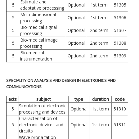
Estimate and
5
Optional
1st term
51305
adaptative processing
Multi-dimensional
5
Optional
1st term
51306
processing
Bio-medical signal
5
Optional
2nd term
51307
processing
Bio-medical image
5
Optional
2nd term
51308
processing
Bio-medical
5
Optional
2nd term
51309
instrumentation
SPECIALITY ON ANALYSIS AND DESIGN IN ELECTRONICS AND
COMMUNICATIONS
ects
subject
type
duration
code
Simulation of electronic
5
Optional
1st term
51310
processing and devices
Characterization of
5
electronic devices and
Optional
1st term
51311
circuits
Wave propagation