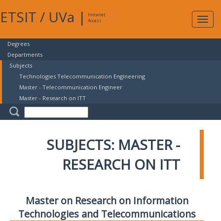
ETSIT
/
UVa
|
Intranet
Expa
Access
navig
Degrees
Departments
Subjects
Technologies Telecommunication Engineering
Master - Telecommunication Engineer
Master - Research on ITT
SUBJECTS: MASTER -
RESEARCH ON ITT
Master on Research on Information
Technologies and Telecommunications