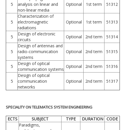
5
analysis on linear and
Optional
1st term
51312
non-linear media
Characterization of
5
electromagnetic
Optional
1st term
51313
radiations
Design of electronic
5
Optional
2nd term
51314
circuits
Design of antennas and
5
radio-communication
Optional
2nd term
51315
systems
Design of optical
5
Optional
2nd term
51316
communication systems
Design of optical
5
communication
Optional
2nd term
51317
networks
SPECIALITY ON TELEMATICS SYSTEM ENGINEERING
ECTS
SUBJECT
TYPE
DURATION
CODE
Paradigms,