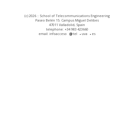
(c) 2026 :: School of Telecommunications Engineering
Paseo Belén 15. Campus Miguel Delibes
47011 Valladolid, Spain
telephone: +34 983 423660
email: infoacceso
tel
uva
es