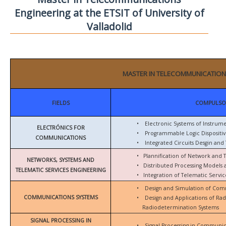
Engineering at the ETSIT of University of
Valladolid
MASTER IN TELECOMMUNICATION
FIELDS
COMPULSO
•
Electronic Systems of Instrum
ELECTRÓNICS FOR
•
Programmable Logic Dispositiv
COMMUNICATIONS
•
Integrated Circuits Desgin and 
•
Plannification of Network and 
NETWORKS, SYSTEMS AND
•
Distributed Processing Models
TELEMATIC SERVICES ENGINEERING
•
Integration of Telematic Serv
•
Design and Simulation of Com
COMMUNICATIONS SYSTEMS
•
Design and Applications of Ra
Radiodetermination Systems
SIGNAL PROCESSING IN
•
Signal Processing in Communic