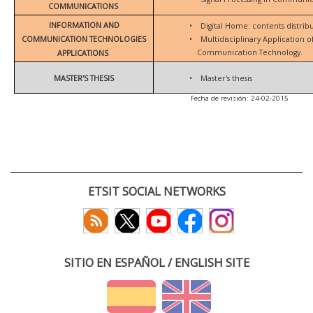
COMMUNICATIONS
INFORMATION AND
•
Digital Home: contents distrib
COMMUNICATION TECHNOLOGIES
•
Multidisciplinary Application 
Communication Technology.
APPLICATIONS
MASTER'S THESIS
•
Master's thesis
Fecha de revisión: 24-02-2015
ETSIT SOCIAL NETWORKS
SITIO EN ESPAÑOL / ENGLISH SITE