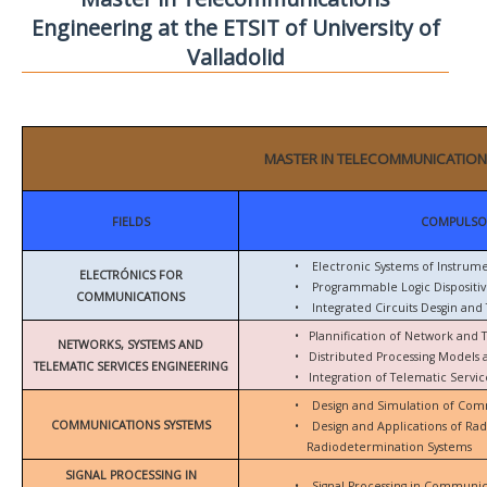
Engineering at the ETSIT of University of
Valladolid
MASTER IN TELECOMMUNICATION
FIELDS
COMPULSO
•
Electronic Systems of Instrum
ELECTRÓNICS FOR
•
Programmable Logic Dispositiv
COMMUNICATIONS
•
Integrated Circuits Desgin and 
•
Plannification of Network and 
NETWORKS, SYSTEMS AND
•
Distributed Processing Models
TELEMATIC SERVICES ENGINEERING
•
Integration of Telematic Serv
•
Design and Simulation of Com
COMMUNICATIONS SYSTEMS
•
Design and Applications of Ra
Radiodetermination Systems
SIGNAL PROCESSING IN
•
Signal Processing in Communic