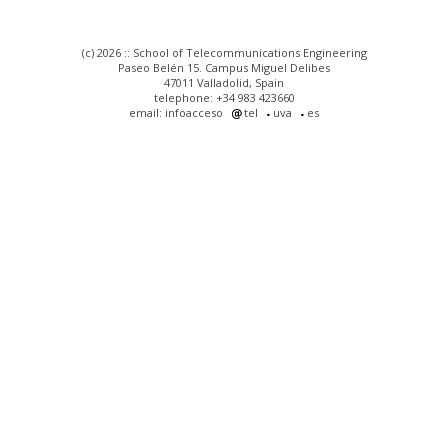
(c) 2026 :: School of Telecommunications Engineering
Paseo Belén 15. Campus Miguel Delibes
47011 Valladolid, Spain
telephone: +34 983 423660
email: infoacceso
tel
uva
es