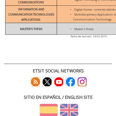
COMMUNICATIONS
INFORMATION AND
•
Digital Home: contents distrib
COMMUNICATION TECHNOLOGIES
•
Multidisciplinary Application 
Communication Technology.
APPLICATIONS
MASTER'S THESIS
•
Master's thesis
Fecha de revisión: 24-02-2015
ETSIT SOCIAL NETWORKS
SITIO EN ESPAÑOL / ENGLISH SITE