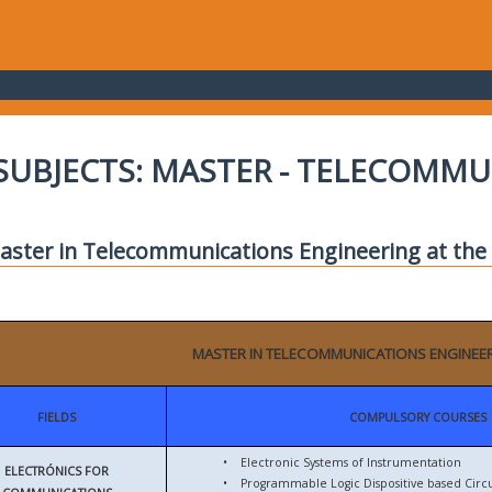
SUBJECTS: MASTER - TELECOMM
aster in Telecommunications Engineering at the E
MASTER IN TELECOMMUNICATIONS ENGINEE
FIELDS
COMPULSORY COURSES
•
Electronic Systems of Instrumentation
ELECTRÓNICS FOR
•
Programmable Logic Dispositive based Circu