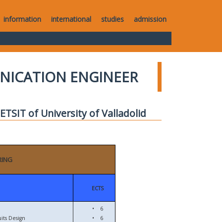
information
international
studies
admission
UNICATION ENGINEER
TSIT of University of Valladolid
RING
ECTS
•
6
its Design
•
6