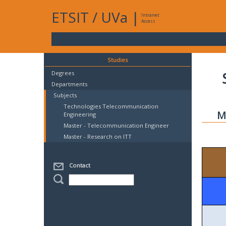
ETSIT
/
UVa
|
Intranet
Access
Studies
Degrees
Departments
Subjects
Technologies Telecommunication
M
Engineering
Master - Telecommunication Engineer
Master - Research on ITT
Contact