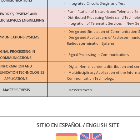
COMMUNICATIONS
•
Integrated Circuits Desgin and Test
•
Plannification of Network and Telematic Ser
TWORKS, SYSTEMS AND
•
Distributed Processing Models and Technolo
TIC SERVICES ENGINEERING
•
Integration of Telematic Services in New G
•
Design and Simulation of Communication 
MUNICATIONS SYSTEMS
•
Design and Applications of Radiocommunic
Radiodetermination Systems
IGNAL PROCESSING IN
•
Signal Processing in Communications
COMMUNICATIONS
INFORMATION AND
•
Digital Home: contents distribution and con
NICATION TECHNOLOGIES
•
Multidisciplinary Application of the Inform
Communication Technology.
APPLICATIONS
MASTER'S THESIS
•
Master's thesis
SITIO EN ESPAÑOL / ENGLISH SITE