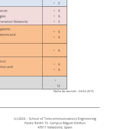
•
3
vices
•
6
gies
•
6
eneration Networks
•
3
Systems
•
6
ations and
•
6
•
6
trol
•
6
ation and
•
6
•
12
Fecha de revisión: 24-02-2015
(c) 2026 :: School of Telecommunications Engineering
Paseo Belén 15. Campus Miguel Delibes
47011 Valladolid, Spain