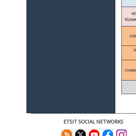
NE
TELEMA
COM
S
COMMU
ETSIT SOCIAL NETWORKS