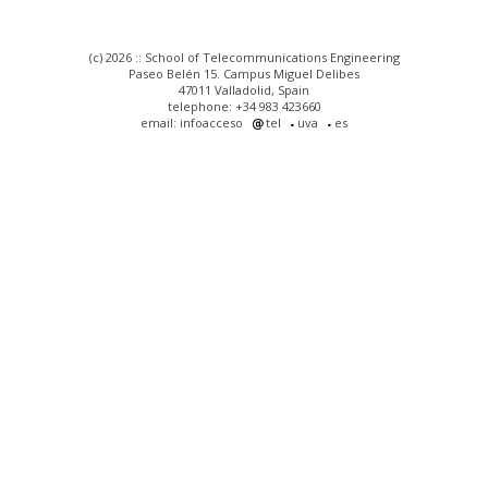
(c) 2026 :: School of Telecommunications Engineering
Paseo Belén 15. Campus Miguel Delibes
47011 Valladolid, Spain
telephone: +34 983 423660
email: infoacceso
tel
uva
es