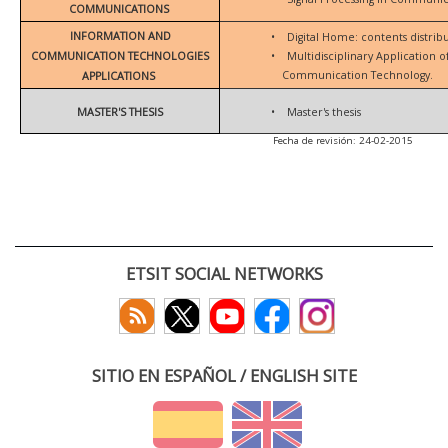
COMMUNICATIONS
INFORMATION AND
•
Digital Home: contents distrib
COMMUNICATION TECHNOLOGIES
•
Multidisciplinary Application 
Communication Technology.
APPLICATIONS
MASTER'S THESIS
•
Master's thesis
Fecha de revisión: 24-02-2015
ETSIT SOCIAL NETWORKS
SITIO EN ESPAÑOL / ENGLISH SITE