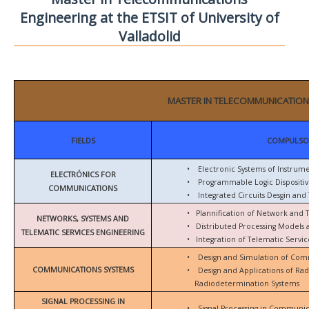
Engineering at the ETSIT of University of
Valladolid
MASTER IN TELECOMMUNICATION
FIELDS
COMPULSO
•
Electronic Systems of Instrum
ELECTRÓNICS FOR
•
Programmable Logic Dispositiv
COMMUNICATIONS
•
Integrated Circuits Desgin and 
•
Plannification of Network and 
NETWORKS, SYSTEMS AND
•
Distributed Processing Models
TELEMATIC SERVICES ENGINEERING
•
Integration of Telematic Serv
•
Design and Simulation of Com
COMMUNICATIONS SYSTEMS
•
Design and Applications of Ra
Radiodetermination Systems
SIGNAL PROCESSING IN
•
Signal Processing in Communic