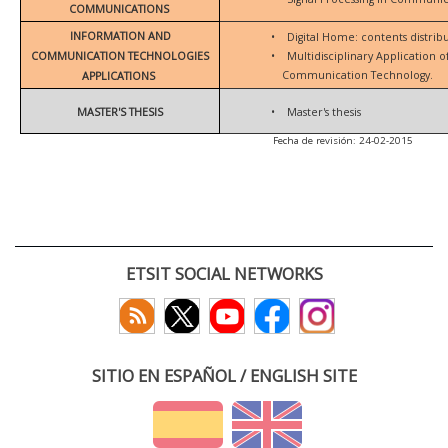
COMMUNICATIONS
INFORMATION AND
•
Digital Home: contents distrib
COMMUNICATION TECHNOLOGIES
•
Multidisciplinary Application 
Communication Technology.
APPLICATIONS
MASTER'S THESIS
•
Master's thesis
Fecha de revisión: 24-02-2015
ETSIT SOCIAL NETWORKS
SITIO EN ESPAÑOL / ENGLISH SITE