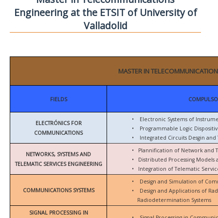
Engineering at the ETSIT of University of
Valladolid
MASTER IN TELECOMMUNICATION
FIELDS
COMPULSO
•
Electronic Systems of Instrum
ELECTRÓNICS FOR
•
Programmable Logic Dispositiv
COMMUNICATIONS
•
Integrated Circuits Desgin and 
•
Plannification of Network and 
NETWORKS, SYSTEMS AND
•
Distributed Processing Models
TELEMATIC SERVICES ENGINEERING
•
Integration of Telematic Serv
•
Design and Simulation of Com
COMMUNICATIONS SYSTEMS
•
Design and Applications of Ra
Radiodetermination Systems
SIGNAL PROCESSING IN
•
Signal Processing in Communic