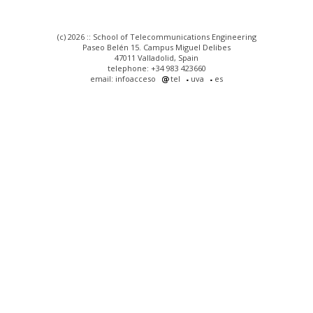
(c) 2026 :: School of Telecommunications Engineering
Paseo Belén 15. Campus Miguel Delibes
47011 Valladolid, Spain
telephone: +34 983 423660
email: infoacceso
tel
uva
es