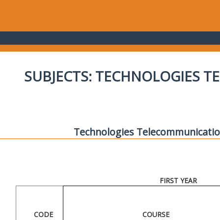
SUBJECTS: TECHNOLOGIES 
Technologies Telecommunicatio
FIRST YEAR
CODE
COURSE