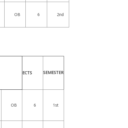
OB
6
2nd
SEMESTER
ECTS
OB
6
1st