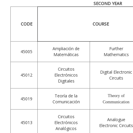
SECOND YEAR
CODE
COURSE
Ampliación de
Further
45005
Matemáticas
Mathematics
Circuitos
Digital Electronic
45012
Electrónicos
Circuits
Digitales
Teoría de la
Theory of
45019
Comunicación
Communication
Circuitos
Analogue
45013
Electrónicos
Electronic Circuit
Analógicos