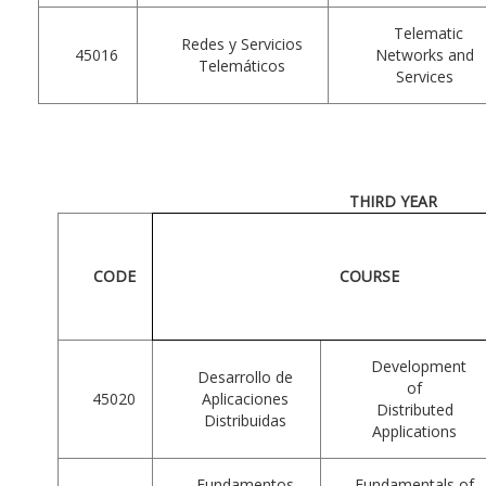
Telematic
Redes y Servicios
45016
Networks and
Telemáticos
Services
THIRD YEAR
CODE
COURSE
Development
Desarrollo de
of
45020
Aplicaciones
Distributed
Distribuidas
Applications
Fundamentos
Fundamentals of