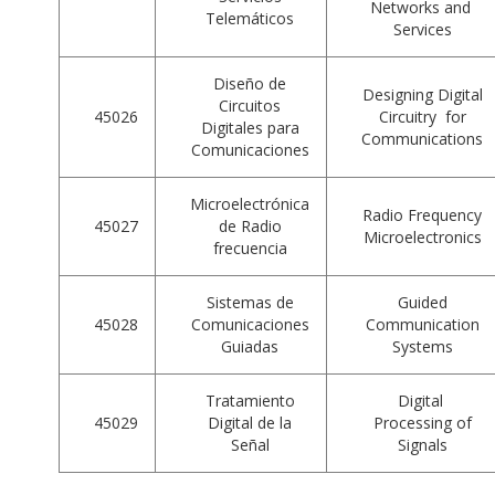
Networks and
Telemáticos
Services
Diseño de
Designing Digital
Circuitos
45026
Circuitry for
Digitales para
Communications
Comunicaciones
Microelectrónica
Radio Frequency
45027
de Radio
Microelectronics
frecuencia
Sistemas de
Guided
45028
Comunicaciones
Communication
Guiadas
Systems
Tratamiento
Digital
45029
Digital de la
Processing of
Señal
Signals