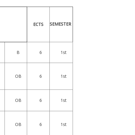
SEMESTER
ECTS
B
6
1st
OB
6
1st
OB
6
1st
OB
6
1st
s