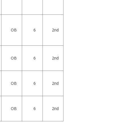
OB
6
2nd
OB
6
2nd
OB
6
2nd
OB
6
2nd