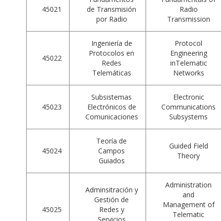
45021
de Transmisión
Radio
por Radio
Transmission
Ingeniería de
Protocol
Protocolos en
Engineering
45022
Redes
inTelematic
Telemáticas
Networks
Subsistemas
Electronic
45023
Electrónicos de
Communications
Comunicaciones
Subsystems
Teoría de
Guided Field
45024
Campos
Theory
Guiados
Administration
Adminsitración y
and
Gestión de
Management of
45025
Redes y
Telematic
Servicios