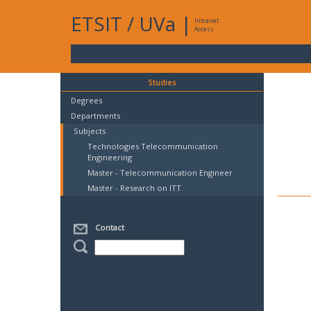
ETSIT
/
UVa
|
Intranet
Access
Studies
Degrees
Departments
Subjects
Technologies Telecommunication
Engineering
Master - Telecommunication Engineer
Master - Research on ITT
Contact