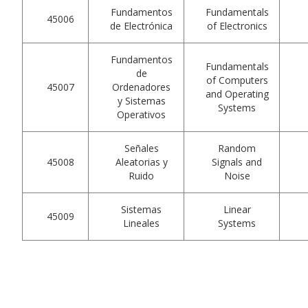
Fundamentos
Fundamentals
45006
de Electrónica
of Electronics
Fundamentos
Fundamentals
de
of Computers
45007
Ordenadores
and Operating
y Sistemas
Systems
Operativos
Señales
Random
45008
Aleatorias y
Signals and
Ruido
Noise
Sistemas
Linear
45009
Lineales
Systems