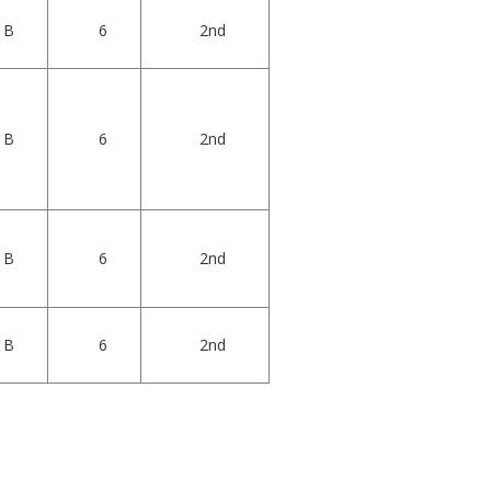
B
6
2nd
B
6
2nd
B
6
2nd
B
6
2nd