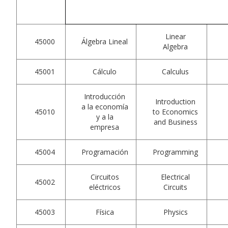
Linear
45000
Álgebra Lineal
Algebra
45001
Cálculo
Calculus
Introducción
Introduction
a la economía
45010
to Economics
y a la
and Business
empresa
45004
Programación
Programming
Circuitos
Electrical
45002
eléctricos
Circuits
45003
Física
Physics