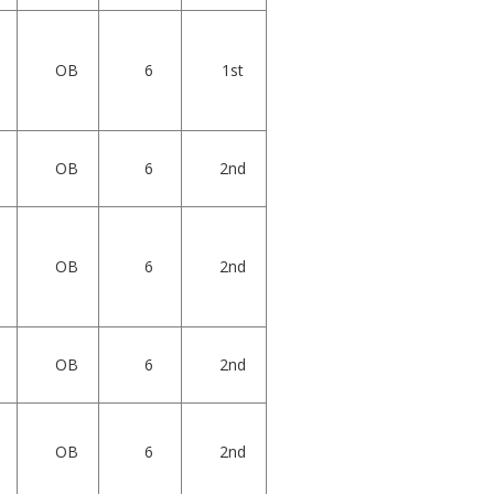
OB
6
1st
OB
6
2nd
OB
6
2nd
OB
6
2nd
OB
6
2nd