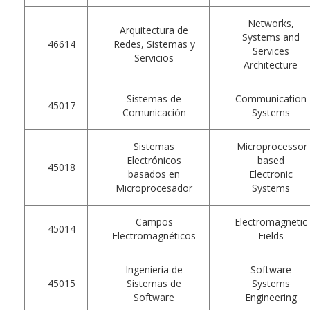
Networks,
Arquitectura de
Systems and
46614
Redes, Sistemas y
Services
Servicios
Architecture
Sistemas de
Communication
45017
Comunicación
Systems
Sistemas
Microprocessor
Electrónicos
based
45018
basados en
Electronic
Microprocesador
Systems
Campos
Electromagnetic
45014
Electromagnéticos
Fields
Ingeniería de
Software
45015
Sistemas de
Systems
Software
Engineering