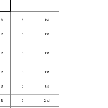
B
6
1st
B
6
1st
B
6
1st
B
6
1st
B
6
1st
B
6
2nd