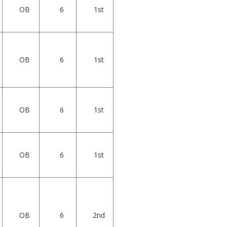
OB
6
1st
OB
6
1st
OB
6
1st
OB
6
1st
OB
6
2nd