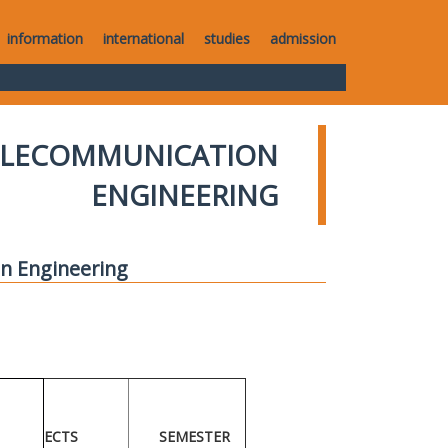
information
international
studies
admission
TELECOMMUNICATION
ENGINEERING
n Engineering
ECTS
SEMESTER