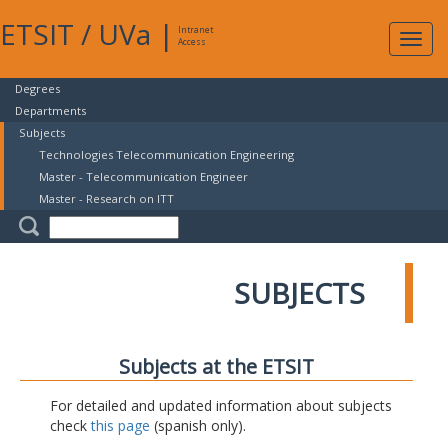
ETSIT
/
UVa
|
Intranet
Expa
Access
navig
Degrees
Departments
Subjects
Technologies Telecommunication Engineering
Master - Telecommunication Engineer
Master - Research on ITT
SUBJECTS
Subjects at the ETSIT
For detailed and updated information about subjects
check
this page
(spanish only).