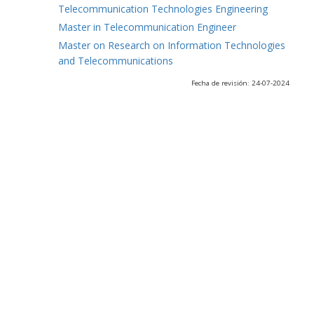
Telecommunication Technologies Engineering
Master in Telecommunication Engineer
Master on Research on Information Technologies
and Telecommunications
Fecha de revisión: 24-07-2024