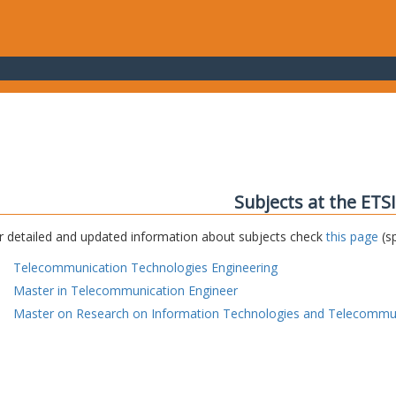
Subjects at the ETS
r detailed and updated information about subjects check
this page
(sp
Telecommunication Technologies Engineering
Master in Telecommunication Engineer
Master on Research on Information Technologies and Telecommu