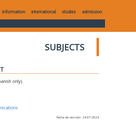
information
international
studies
admission
SUBJECTS
IT
anish only).
nications
Fecha de revisión: 24-07-2024