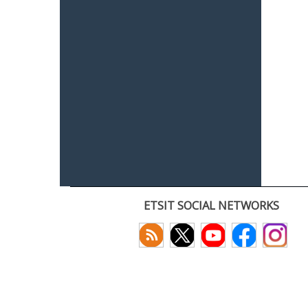
ETSIT SOCIAL NETWORKS