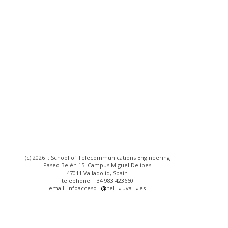
(c) 2026 :: School of Telecommunications Engineering
Paseo Belén 15. Campus Miguel Delibes
47011 Valladolid, Spain
telephone: +34 983 423660
email: infoacceso
tel
uva
es