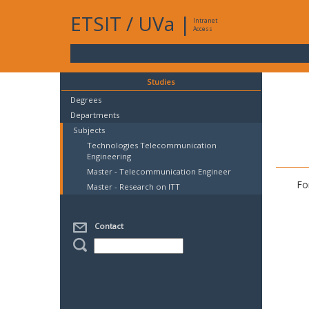
ETSIT
/
UVa
|
Intranet
Access
Studies
Degrees
Departments
Subjects
Technologies Telecommunication
Engineering
Master - Telecommunication Engineer
Fo
Master - Research on ITT
Contact