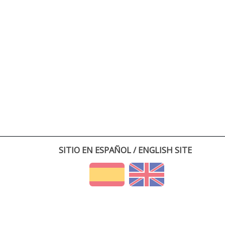
SITIO EN ESPAÑOL / ENGLISH SITE