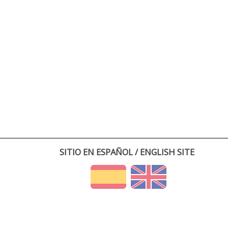
SITIO EN ESPAÑOL / ENGLISH SITE