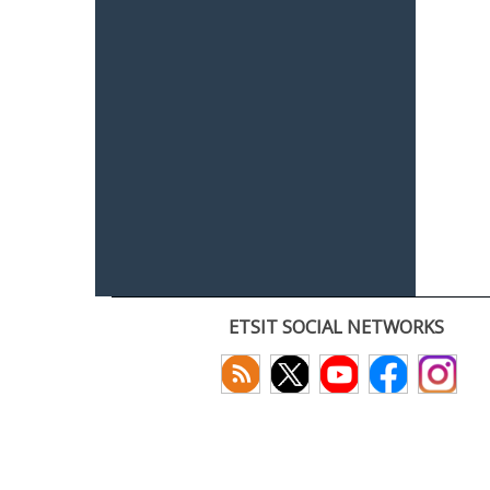
ETSIT SOCIAL NETWORKS