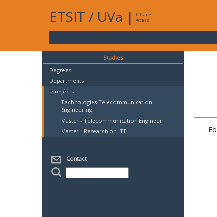
ETSIT
/
UVa
|
Intranet
Access
Studies
Degrees
Departments
Subjects
Technologies Telecommunication
Engineering
Master - Telecommunication Engineer
Fo
Master - Research on ITT
Contact