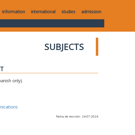
information
international
studies
admission
SUBJECTS
IT
anish only).
nications
Fecha de revisión: 24-07-2024