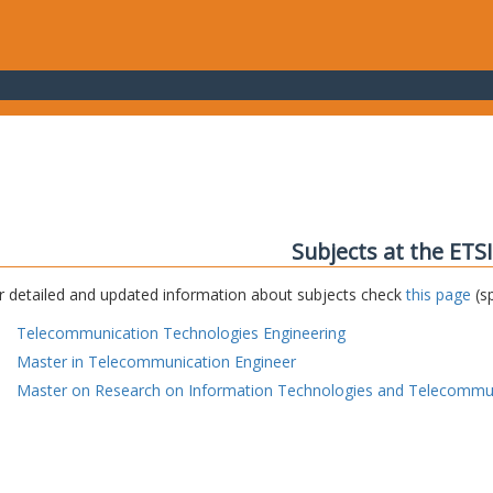
Subjects at the ETS
r detailed and updated information about subjects check
this page
(sp
Telecommunication Technologies Engineering
Master in Telecommunication Engineer
Master on Research on Information Technologies and Telecommu