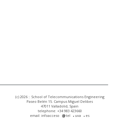
(c) 2026 :: School of Telecommunications Engineering
Paseo Belén 15. Campus Miguel Delibes
47011 Valladolid, Spain
telephone: +34 983 423660
email: infoacceso
tel
uva
es