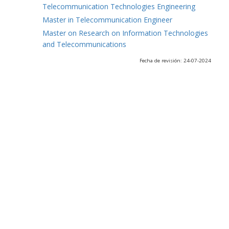
Telecommunication Technologies Engineering
Master in Telecommunication Engineer
Master on Research on Information Technologies
and Telecommunications
Fecha de revisión: 24-07-2024