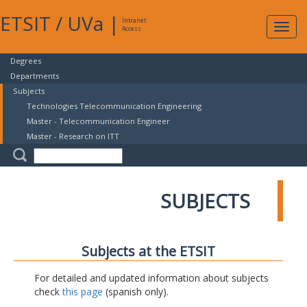
ETSIT
/
UVa
|
Intranet
Expa
Access
navig
Degrees
Departments
Subjects
Technologies Telecommunication Engineering
Master - Telecommunication Engineer
Master - Research on ITT
SUBJECTS
Subjects at the ETSIT
For detailed and updated information about subjects
check
this page
(spanish only).