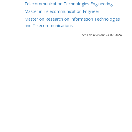
Telecommunication Technologies Engineering
Master in Telecommunication Engineer
Master on Research on Information Technologies
and Telecommunications
Fecha de revisión: 24-07-2024