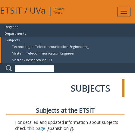
ETSIT
/
UVa
|
Intranet
Expa
Access
navig
Degrees
Departments
Subjects
Technologies Telecommunication Engineering
Master - Telecommunication Engineer
Master - Research on ITT
SUBJECTS
Subjects at the ETSIT
For detailed and updated information about subjects
check
this page
(spanish only).