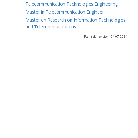
Telecommunication Technologies Engineering
Master in Telecommunication Engineer
Master on Research on Information Technologies
and Telecommunications
Fecha de revisión: 24-07-2024