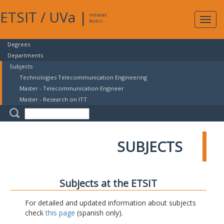
ETSIT
/
UVa
|
Intranet
Expa
Access
navig
Degrees
Departments
Subjects
Technologies Telecommunication Engineering
Master - Telecommunication Engineer
Master - Research on ITT
SUBJECTS
Subjects at the ETSIT
For detailed and updated information about subjects
check
this page
(spanish only).