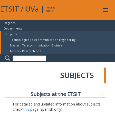
ETSIT
/
UVa
|
Intranet
Expa
Access
navig
Degrees
Departments
Subjects
Technologies Telecommunication Engineering
Master - Telecommunication Engineer
Master - Research on ITT
SUBJECTS
Subjects at the ETSIT
For detailed and updated information about subjects
check
this page
(spanish only).