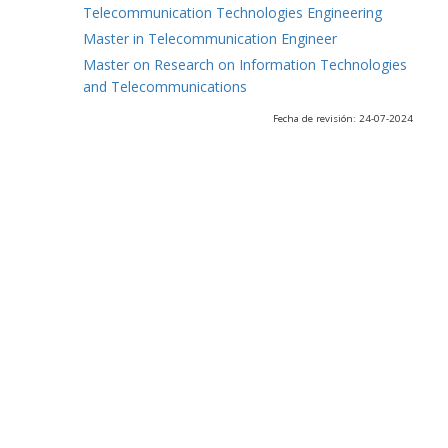
Telecommunication Technologies Engineering
Master in Telecommunication Engineer
Master on Research on Information Technologies
and Telecommunications
Fecha de revisión: 24-07-2024