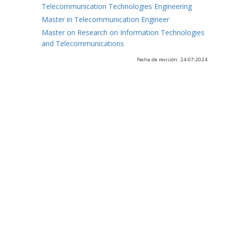
Telecommunication Technologies Engineering
Master in Telecommunication Engineer
Master on Research on Information Technologies
and Telecommunications
Fecha de revisión: 24-07-2024