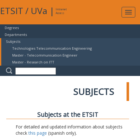
ETSIT
/
UVa
|
Intranet
Expa
Access
navig
Degrees
Departments
Subjects
Technologies Telecommunication Engineering
Master - Telecommunication Engineer
Master - Research on ITT
SUBJECTS
Subjects at the ETSIT
For detailed and updated information about subjects
check
this page
(spanish only).