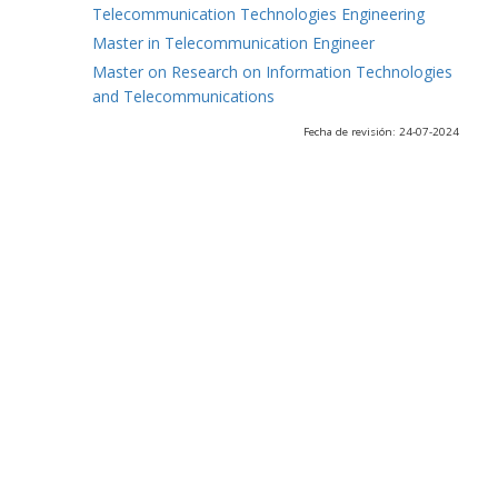
Telecommunication Technologies Engineering
Master in Telecommunication Engineer
Master on Research on Information Technologies
and Telecommunications
Fecha de revisión: 24-07-2024