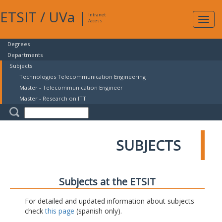
ETSIT
/
UVa
|
Intranet
Expa
Access
navig
Degrees
Departments
Subjects
Technologies Telecommunication Engineering
Master - Telecommunication Engineer
Master - Research on ITT
SUBJECTS
Subjects at the ETSIT
For detailed and updated information about subjects
check
this page
(spanish only).