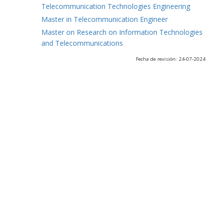
Telecommunication Technologies Engineering
Master in Telecommunication Engineer
Master on Research on Information Technologies
and Telecommunications
Fecha de revisión: 24-07-2024