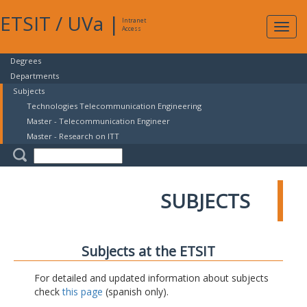
ETSIT
/
UVa
|
Intranet
Expa
Access
navig
Degrees
Departments
Subjects
Technologies Telecommunication Engineering
Master - Telecommunication Engineer
Master - Research on ITT
SUBJECTS
Subjects at the ETSIT
For detailed and updated information about subjects
check
this page
(spanish only).