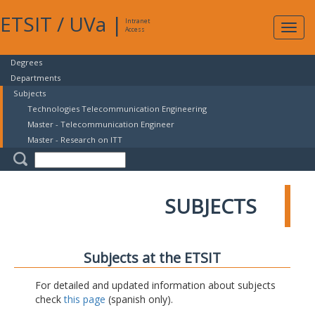
ETSIT
/
UVa
|
Intranet
Expa
Access
navig
Degrees
Departments
Subjects
Technologies Telecommunication Engineering
Master - Telecommunication Engineer
Master - Research on ITT
SUBJECTS
Subjects at the ETSIT
For detailed and updated information about subjects
check
this page
(spanish only).