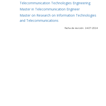
Telecommunication Technologies Engineering
Master in Telecommunication Engineer
Master on Research on Information Technologies
and Telecommunications
Fecha de revisión: 24-07-2024