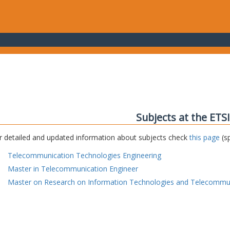
Subjects at the ETS
r detailed and updated information about subjects check
this page
(sp
Telecommunication Technologies Engineering
Master in Telecommunication Engineer
Master on Research on Information Technologies and Telecommu