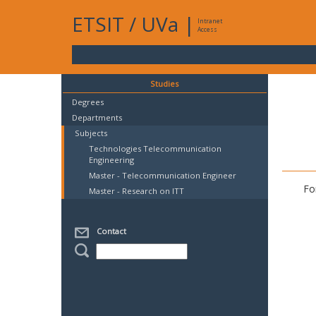
ETSIT
/
UVa
|
Intranet
Access
Studies
Degrees
Departments
Subjects
Technologies Telecommunication
Engineering
Master - Telecommunication Engineer
Fo
Master - Research on ITT
Contact