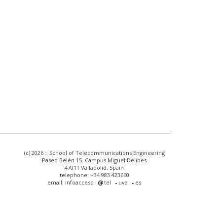
(c) 2026 :: School of Telecommunications Engineering
Paseo Belén 15. Campus Miguel Delibes
47011 Valladolid, Spain
telephone: +34 983 423660
email: infoacceso
tel
uva
es