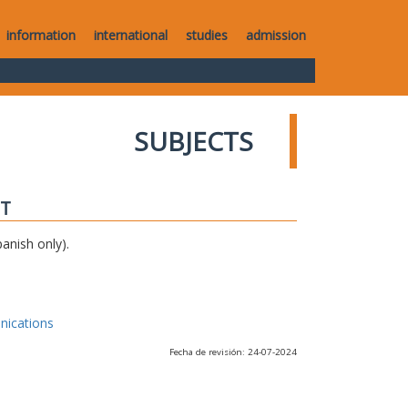
information
international
studies
admission
SUBJECTS
IT
anish only).
nications
Fecha de revisión: 24-07-2024