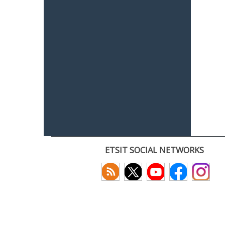
ETSIT SOCIAL NETWORKS