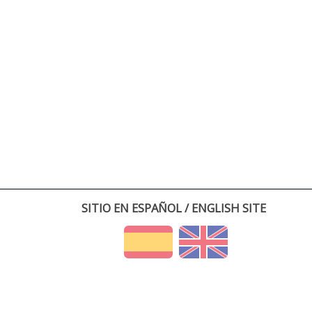
SITIO EN ESPAÑOL / ENGLISH SITE