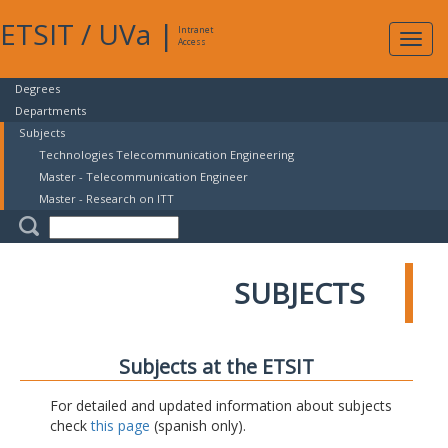
ETSIT
/
UVa
|
Intranet
Expa
Access
navig
Degrees
Departments
Subjects
Technologies Telecommunication Engineering
Master - Telecommunication Engineer
Master - Research on ITT
SUBJECTS
Subjects at the ETSIT
For detailed and updated information about subjects
check
this page
(spanish only).