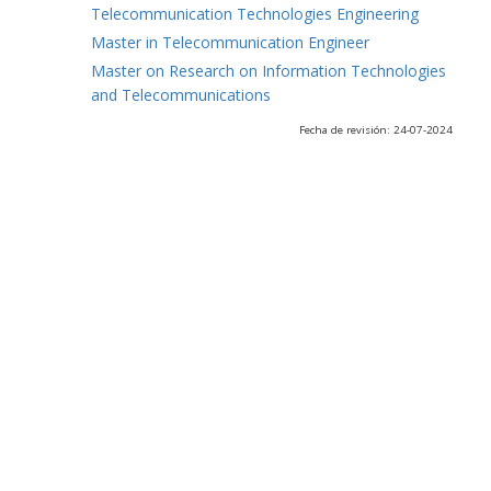
Telecommunication Technologies Engineering
Master in Telecommunication Engineer
Master on Research on Information Technologies
and Telecommunications
Fecha de revisión: 24-07-2024