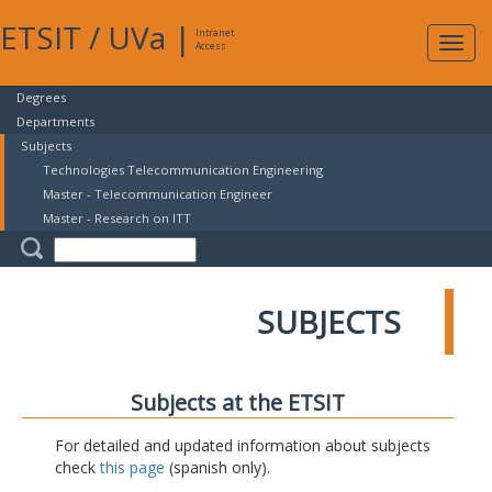
ETSIT
/
UVa
|
Intranet
Expa
Access
navig
Degrees
Departments
Subjects
Technologies Telecommunication Engineering
Master - Telecommunication Engineer
Master - Research on ITT
SUBJECTS
Subjects at the ETSIT
For detailed and updated information about subjects
check
this page
(spanish only).