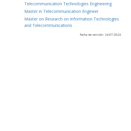
Telecommunication Technologies Engineering
Master in Telecommunication Engineer
Master on Research on Information Technologies
and Telecommunications
Fecha de revisión: 24-07-2024