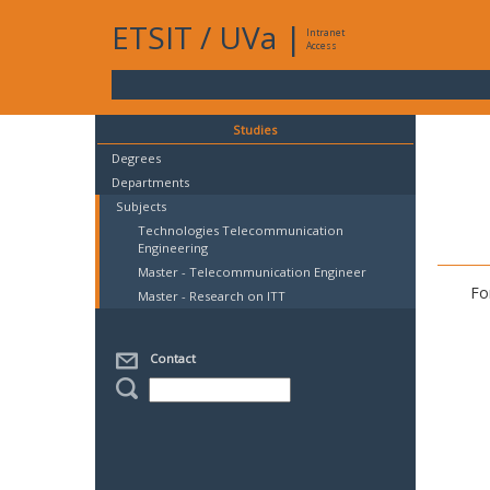
ETSIT
/
UVa
|
Intranet
Access
Studies
Degrees
Departments
Subjects
Technologies Telecommunication
Engineering
Master - Telecommunication Engineer
Fo
Master - Research on ITT
Contact