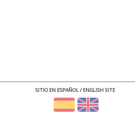
SITIO EN ESPAÑOL / ENGLISH SITE