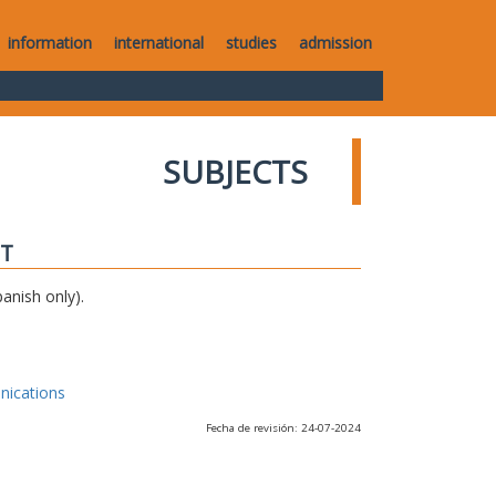
information
international
studies
admission
SUBJECTS
IT
anish only).
nications
Fecha de revisión: 24-07-2024