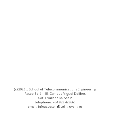
(c) 2026 :: School of Telecommunications Engineering
Paseo Belén 15. Campus Miguel Delibes
47011 Valladolid, Spain
telephone: +34 983 423660
email: infoacceso
tel
uva
es