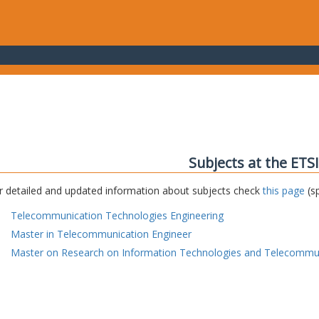
Subjects at the ETS
r detailed and updated information about subjects check
this page
(sp
Telecommunication Technologies Engineering
Master in Telecommunication Engineer
Master on Research on Information Technologies and Telecommu