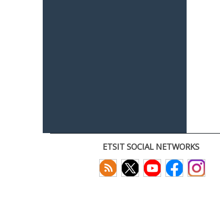
ETSIT SOCIAL NETWORKS