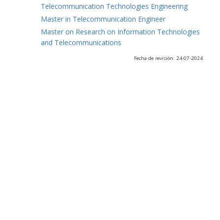
Telecommunication Technologies Engineering
Master in Telecommunication Engineer
Master on Research on Information Technologies
and Telecommunications
Fecha de revisión: 24-07-2024