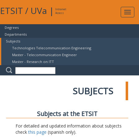
ETSIT
/
UVa
|
Intranet
Expa
Access
navig
Degrees
Departments
Subjects
Technologies Telecommunication Engineering
Master - Telecommunication Engineer
Master - Research on ITT
SUBJECTS
Subjects at the ETSIT
For detailed and updated information about subjects
check
this page
(spanish only).