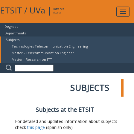
ETSIT
/
UVa
|
Intranet
Expa
Access
navig
Degrees
Departments
Subjects
Technologies Telecommunication Engineering
Master - Telecommunication Engineer
Master - Research on ITT
SUBJECTS
Subjects at the ETSIT
For detailed and updated information about subjects
check
this page
(spanish only).