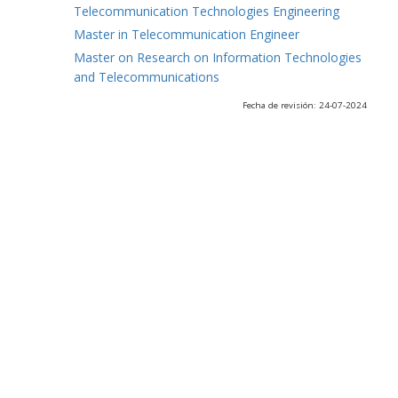
Telecommunication Technologies Engineering
Master in Telecommunication Engineer
Master on Research on Information Technologies
and Telecommunications
Fecha de revisión: 24-07-2024