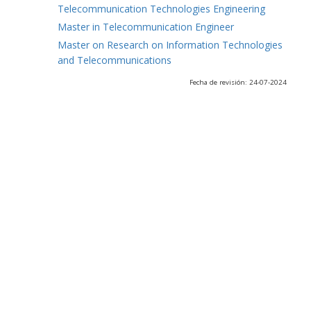
Telecommunication Technologies Engineering
Master in Telecommunication Engineer
Master on Research on Information Technologies
and Telecommunications
Fecha de revisión: 24-07-2024