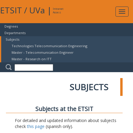
ETSIT
/
UVa
|
Intranet
Expa
Access
navig
Degrees
Departments
Subjects
Technologies Telecommunication Engineering
Master - Telecommunication Engineer
Master - Research on ITT
SUBJECTS
Subjects at the ETSIT
For detailed and updated information about subjects
check
this page
(spanish only).