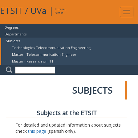
ETSIT
/
UVa
|
Intranet
Expa
Access
navig
Degrees
Departments
Subjects
Technologies Telecommunication Engineering
Master - Telecommunication Engineer
Master - Research on ITT
SUBJECTS
Subjects at the ETSIT
For detailed and updated information about subjects
check
this page
(spanish only).