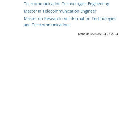
Telecommunication Technologies Engineering
Master in Telecommunication Engineer
Master on Research on Information Technologies
and Telecommunications
Fecha de revisión: 24-07-2024