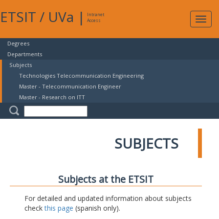
ETSIT
/
UVa
|
Intranet
Expa
Access
navig
Degrees
Departments
Subjects
Technologies Telecommunication Engineering
Master - Telecommunication Engineer
Master - Research on ITT
SUBJECTS
Subjects at the ETSIT
For detailed and updated information about subjects
check
this page
(spanish only).