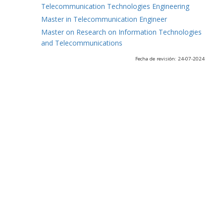
Telecommunication Technologies Engineering
Master in Telecommunication Engineer
Master on Research on Information Technologies
and Telecommunications
Fecha de revisión: 24-07-2024