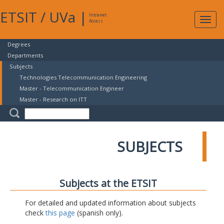
ETSIT
/
UVa
|
Intranet
Expa
Access
navig
Degrees
Departments
Subjects
Technologies Telecommunication Engineering
Master - Telecommunication Engineer
Master - Research on ITT
SUBJECTS
Subjects at the ETSIT
For detailed and updated information about subjects
check
this page
(spanish only).