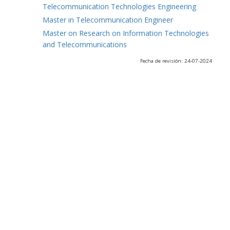
Telecommunication Technologies Engineering
Master in Telecommunication Engineer
Master on Research on Information Technologies
and Telecommunications
Fecha de revisión: 24-07-2024