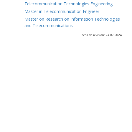
Telecommunication Technologies Engineering
Master in Telecommunication Engineer
Master on Research on Information Technologies
and Telecommunications
Fecha de revisión: 24-07-2024