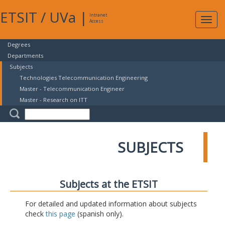
ETSIT
/
UVa
|
Intranet
Expa
Access
navig
Degrees
Departments
Subjects
Technologies Telecommunication Engineering
Master - Telecommunication Engineer
Master - Research on ITT
SUBJECTS
Subjects at the ETSIT
For detailed and updated information about subjects
check
this page
(spanish only).