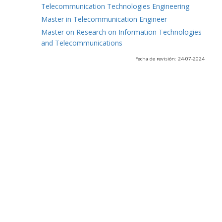
Telecommunication Technologies Engineering
Master in Telecommunication Engineer
Master on Research on Information Technologies
and Telecommunications
Fecha de revisión: 24-07-2024