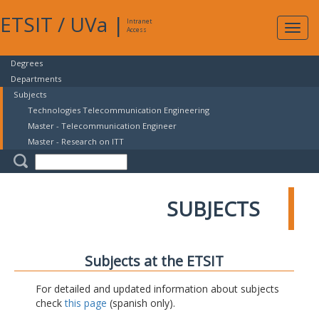
ETSIT
/
UVa
|
Intranet
Expa
Access
navig
Degrees
Departments
Subjects
Technologies Telecommunication Engineering
Master - Telecommunication Engineer
Master - Research on ITT
SUBJECTS
Subjects at the ETSIT
For detailed and updated information about subjects
check
this page
(spanish only).